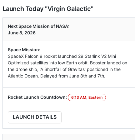
Launch Today "Virgin Galactic"
Next Space Mission of NASA:
June 8, 2026
Space Mission:
SpaceX Falcon 9 rocket launched 29 Starlink V2 Mini
Optimized satellites into low Earth orbit. Booster landed on
the drone ship, 'A Shortfall of Gravitas' positioned in the
Atlantic Ocean. Delayed from June 8th and 7th.
Rocket Launch Countdown:
6:13 AM, Eastern
LAUNCH DETAILS