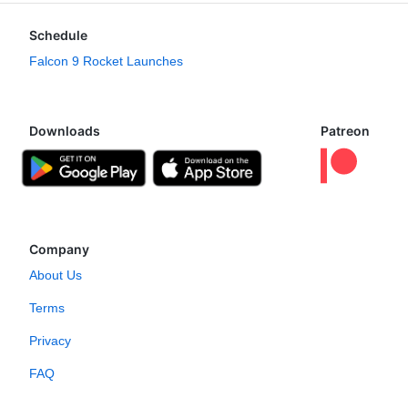
Schedule
Falcon 9 Rocket Launches
Downloads
Patreon
Company
About Us
Terms
Privacy
FAQ