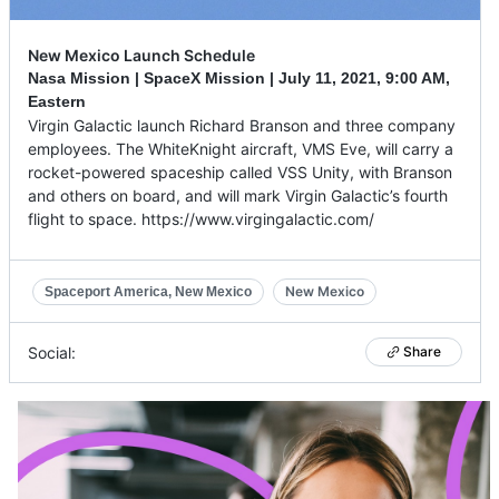
New Mexico Launch Schedule
Nasa Mission | SpaceX Mission |
July 11, 2021
,
9:00 AM,
Eastern
Virgin Galactic launch Richard Branson and three company
employees. The WhiteKnight aircraft, VMS Eve, will carry a
rocket-powered spaceship called VSS Unity, with Branson
and others on board, and will mark Virgin Galactic’s fourth
flight to space. https://www.virgingalactic.com/
New Mexico
Spaceport America, New Mexico
Social:
Share