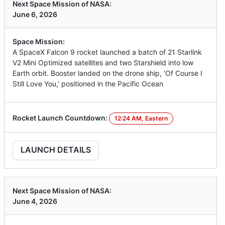
Next Space Mission of NASA:
June 6, 2026
Space Mission:
A SpaceX Falcon 9 rocket launched a batch of 21 Starlink
V2 Mini Optimized satellites and two Starshield into low
Earth orbit. Booster landed on the drone ship, 'Of Course I
Still Love You,' positioned in the Pacific Ocean
Rocket Launch Countdown:
12:24 AM, Eastern
LAUNCH DETAILS
Next Space Mission of NASA:
June 4, 2026