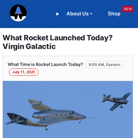
About Us
Shop
What Rocket Launched Today?
Virgin Galactic
What Time is Rocket Launch Today?
9:00 AM, Eastern
July 11, 2021