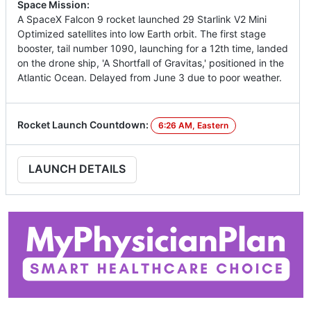
Space Mission:
A SpaceX Falcon 9 rocket launched 29 Starlink V2 Mini
Optimized satellites into low Earth orbit. The first stage
booster, tail number 1090, launching for a 12th time, landed
on the drone ship, 'A Shortfall of Gravitas,' positioned in the
Atlantic Ocean. Delayed from June 3 due to poor weather.
Rocket Launch Countdown:
6:26 AM, Eastern
LAUNCH DETAILS