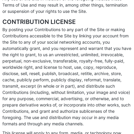
Terms of Use and may result in, among other things, termination
or suspension of your rights to use the Site.
CONTRIBUTION LICENSE
By posting your Contributions to any part of the Site or making
Contributions accessible to the Site by linking your account from
the Site to any of your social networking accounts, you
automatically grant, and you represent and warrant that you have
the right to grant, to us an unrestricted, unlimited, irrevocable,
perpetual, non-exclusive, transferable, royalty-free, fully-paid,
worldwide right, and license to host, use, copy, reproduce,
disclose, sell, resell, publish, broadcast, retitle, archive, store,
cache, publicly perform, publicly display, reformat, translate,
transmit, excerpt (in whole or in part), and distribute such
Contributions (including, without limitation, your image and voice)
for any purpose, commercial, advertising, or otherwise, and to
prepare derivative works of, or incorporate into other works, such
Contributions, and grant and authorize sublicenses of the
foregoing. The use and distribution may occur in any media
formats and through any media channels.
This license will apply to any form, media, or technology now