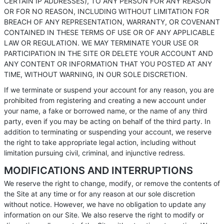
CERTAIN IP ADDRESSES), TO ANY PERSON FOR ANY REASON
OR FOR NO REASON, INCLUDING WITHOUT LIMITATION FOR
BREACH OF ANY REPRESENTATION, WARRANTY, OR COVENANT
CONTAINED IN THESE TERMS OF USE OR OF ANY APPLICABLE
LAW OR REGULATION. WE MAY TERMINATE YOUR USE OR
PARTICIPATION IN THE SITE OR DELETE YOUR ACCOUNT AND
ANY CONTENT OR INFORMATION THAT YOU POSTED AT ANY
TIME, WITHOUT WARNING, IN OUR SOLE DISCRETION.
If we terminate or suspend your account for any reason, you are
prohibited from registering and creating a new account under
your name, a fake or borrowed name, or the name of any third
party, even if you may be acting on behalf of the third party. In
addition to terminating or suspending your account, we reserve
the right to take appropriate legal action, including without
limitation pursuing civil, criminal, and injunctive redress.
MODIFICATIONS AND INTERRUPTIONS
We reserve the right to change, modify, or remove the contents of
the Site at any time or for any reason at our sole discretion
without notice. However, we have no obligation to update any
information on our Site. We also reserve the right to modify or