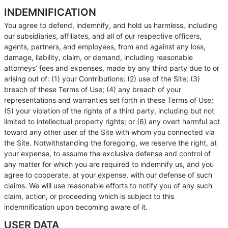
INDEMNIFICATION
You agree to defend, indemnify, and hold us harmless, including
our subsidiaries, affiliates, and all of our respective officers,
agents, partners, and employees, from and against any loss,
damage, liability, claim, or demand, including reasonable
attorneys’ fees and expenses, made by any third party due to or
arising out of: (1) your Contributions; (2) use of the Site; (3)
breach of these Terms of Use; (4) any breach of your
representations and warranties set forth in these Terms of Use;
(5) your violation of the rights of a third party, including but not
limited to intellectual property rights; or (6) any overt harmful act
toward any other user of the Site with whom you connected via
the Site. Notwithstanding the foregoing, we reserve the right, at
your expense, to assume the exclusive defense and control of
any matter for which you are required to indemnify us, and you
agree to cooperate, at your expense, with our defense of such
claims. We will use reasonable efforts to notify you of any such
claim, action, or proceeding which is subject to this
indemnification upon becoming aware of it.
USER DATA