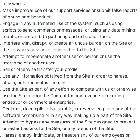
passwords.
Make improper use of our support services or submit false reports
of abuse or misconduct.
Engage in any automated use of the system, such as using
scripts to send comments or messages, or using any data mining,
robots, or similar data gathering and extraction tools.
Interfere with, disrupt, or create an undue burden on the Site or
the networks or services connected to the Site.
Attempt to impersonate another user or person or use the
username of another user.
Sell or otherwise transfer your profile.
Use any information obtained from the Site in order to harass,
abuse, or harm another person.
Use the Site as part of any effort to compete with us or otherwise
use the Site and/or the Content for any revenue-generating
endeavor or commercial enterprise.
Decipher, decompile, disassemble, or reverse engineer any of the
software comprising or in any way making up a part of the Site.
Attempt to bypass any measures of the Site designed to prevent
or restrict access to the Site, or any portion of the Site.
Harass, annoy, intimidate, or threaten any of our employees or