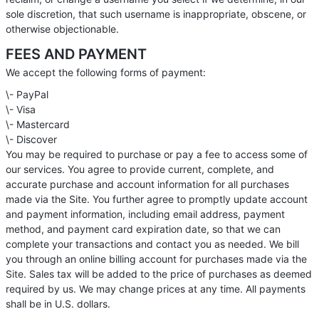
sole discretion, that such username is inappropriate, obscene, or
otherwise objectionable.
FEES AND PAYMENT
We accept the following forms of payment:
\- PayPal
\- Visa
\- Mastercard
\- Discover
You may be required to purchase or pay a fee to access some of
our services. You agree to provide current, complete, and
accurate purchase and account information for all purchases
made via the Site. You further agree to promptly update account
and payment information, including email address, payment
method, and payment card expiration date, so that we can
complete your transactions and contact you as needed. We bill
you through an online billing account for purchases made via the
Site. Sales tax will be added to the price of purchases as deemed
required by us. We may change prices at any time. All payments
shall be in U.S. dollars.