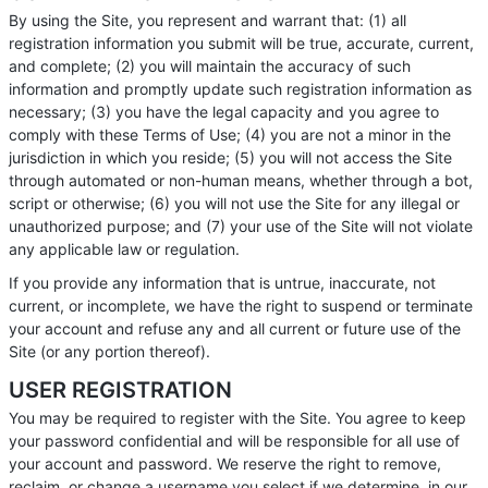
By using the Site, you represent and warrant that: (1) all
registration information you submit will be true, accurate, current,
and complete; (2) you will maintain the accuracy of such
information and promptly update such registration information as
necessary; (3) you have the legal capacity and you agree to
comply with these Terms of Use; (4) you are not a minor in the
jurisdiction in which you reside; (5) you will not access the Site
through automated or non-human means, whether through a bot,
script or otherwise; (6) you will not use the Site for any illegal or
unauthorized purpose; and (7) your use of the Site will not violate
any applicable law or regulation.
If you provide any information that is untrue, inaccurate, not
current, or incomplete, we have the right to suspend or terminate
your account and refuse any and all current or future use of the
Site (or any portion thereof).
USER REGISTRATION
You may be required to register with the Site. You agree to keep
your password confidential and will be responsible for all use of
your account and password. We reserve the right to remove,
reclaim, or change a username you select if we determine, in our