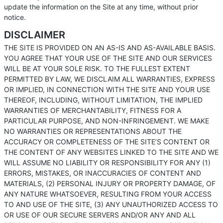
update the information on the Site at any time, without prior
notice.
DISCLAIMER
THE SITE IS PROVIDED ON AN AS-IS AND AS-AVAILABLE BASIS.
YOU AGREE THAT YOUR USE OF THE SITE AND OUR SERVICES
WILL BE AT YOUR SOLE RISK. TO THE FULLEST EXTENT
PERMITTED BY LAW, WE DISCLAIM ALL WARRANTIES, EXPRESS
OR IMPLIED, IN CONNECTION WITH THE SITE AND YOUR USE
THEREOF, INCLUDING, WITHOUT LIMITATION, THE IMPLIED
WARRANTIES OF MERCHANTABILITY, FITNESS FOR A
PARTICULAR PURPOSE, AND NON-INFRINGEMENT. WE MAKE
NO WARRANTIES OR REPRESENTATIONS ABOUT THE
ACCURACY OR COMPLETENESS OF THE SITE’S CONTENT OR
THE CONTENT OF ANY WEBSITES LINKED TO THE SITE AND WE
WILL ASSUME NO LIABILITY OR RESPONSIBILITY FOR ANY (1)
ERRORS, MISTAKES, OR INACCURACIES OF CONTENT AND
MATERIALS, (2) PERSONAL INJURY OR PROPERTY DAMAGE, OF
ANY NATURE WHATSOEVER, RESULTING FROM YOUR ACCESS
TO AND USE OF THE SITE, (3) ANY UNAUTHORIZED ACCESS TO
OR USE OF OUR SECURE SERVERS AND/OR ANY AND ALL