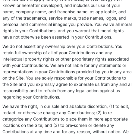
known or hereafter developed, and includes our use of your
name, company name, and franchise name, as applicable, and
any of the trademarks, service marks, trade names, logos, and
personal and commercial images you provide. You waive all moral
rights in your Contributions, and you warrant that moral rights
have not otherwise been asserted in your Contributions.
We do not assert any ownership over your Contributions. You
retain full ownership of all of your Contributions and any
intellectual property rights or other proprietary rights associated
with your Contributions. We are not liable for any statements or
representations in your Contributions provided by you in any area
on the Site. You are solely responsible for your Contributions to
the Site and you expressly agree to exonerate us from any and all
responsibility and to refrain from any legal action against us
regarding your Contributions.
We have the right, in our sole and absolute discretion, (1) to edit,
redact, or otherwise change any Contributions; (2) to re-
categorize any Contributions to place them in more appropriate
locations on the Site; and (3) to pre-screen or delete any
Contributions at any time and for any reason, without notice. We