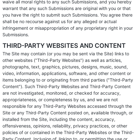
waive all moral rights to any such Submissions, and you hereby
warrant that any such Submissions are original with you or that
you have the right to submit such Submissions. You agree there
shall be no recourse against us for any alleged or actual
infringement or misappropriation of any proprietary right in your
Submissions.
THIRD-PARTY WEBSITES AND CONTENT
The Site may contain (or you may be sent via the Site) links to
other websites ("Third-Party Websites") as well as articles,
photographs, text, graphics, pictures, designs, music, sound,
video, information, applications, software, and other content or
items belonging to or originating from third parties ("Third-Party
Content"). Such Third-Party Websites and Third-Party Content
are not investigated, monitored, or checked for accuracy,
appropriateness, or completeness by us, and we are not
responsible for any Third-Party Websites accessed through the
Site or any Third-Party Content posted on, available through, or
installed from the Site, including the content, accuracy,
offensiveness, opinions, reliability, privacy practices, or other
policies of or contained in the Third-Party Websites or the Third-
Party Content. Inclusion of, linking to, or permitting the use or