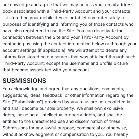
acknowledge and agree that we may access your email address
book associated with a Third-Party Account and your contacts
list stored on your mobile device or tablet computer solely for
purposes of identifying and informing you of those contacts who
have also registered to use the Site. You can deactivate the
connection between the Site and your Third-Party Account by
contacting us using the contact information below or through your
account settings (if applicable). We will attempt to delete any
information stored on our servers that was obtained through such
Third-Party Account, except the username and profile picture
that become associated with your account.
SUBMISSIONS
You acknowledge and agree that any questions, comments,
suggestions, ideas, feedback, or other information regarding the
Site ("Submissions") provided by you to us are non-confidential
and shall become our sole property. We shall own exclusive
rights, including all intellectual property rights, and shall be
entitled to the unrestricted use and dissemination of these
Submissions for any lawful purpose, commercial or otherwise,
without acknowledgment or compensation to you. You hereby