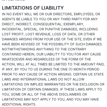
LIMITATIONS OF LIABILITY
IN NO EVENT WILL WE OR OUR DIRECTORS, EMPLOYEES, OR
AGENTS BE LIABLE TO YOU OR ANY THIRD PARTY FOR ANY
DIRECT, INDIRECT, CONSEQUENTIAL, EXEMPLARY,
INCIDENTAL, SPECIAL, OR PUNITIVE DAMAGES, INCLUDING
LOST PROFIT, LOST REVENUE, LOSS OF DATA, OR OTHER
DAMAGES ARISING FROM YOUR USE OF THE SITE, EVEN IF WE
HAVE BEEN ADVISED OF THE POSSIBILITY OF SUCH DAMAGES.
NOTWITHSTANDING ANYTHING TO THE CONTRARY
CONTAINED HEREIN, OUR LIABILITY TO YOU FOR ANY CAUSE
WHATSOEVER AND REGARDLESS OF THE FORM OF THE
ACTION, WILL AT ALL TIMES BE LIMITED TO THE AMOUNT PAID,
IF ANY, BY YOU TO US DURING THE ONE (1) MONTH PERIOD
PRIOR TO ANY CAUSE OF ACTION ARISING. CERTAIN US STATE
LAWS AND INTERNATIONAL LAWS DO NOT ALLOW
LIMITATIONS ON IMPLIED WARRANTIES OR THE EXCLUSION OR
LIMITATION OF CERTAIN DAMAGES. IF THESE LAWS APPLY TO
YOU, SOME OR ALL OF THE ABOVE DISCLAIMERS OR
LIMITATIONS MAY NOT APPLY TO YOU, AND YOU MAY HAVE
ADDITIONAL RIGHTS.