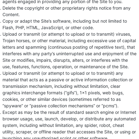
agents engaged in providing any portion of the Site to you.
Delete the copyright or other proprietary rights notice from any
Content.
Copy or adapt the Site’s software, including but not limited to
Flash, PHP, HTML, JavaScript, or other code.
Upload or transmit (or attempt to upload or to transmit) viruses,
Trojan horses, or other material, including excessive use of capital
letters and spamming (continuous posting of repetitive text), that
interferes with any party’s uninterrupted use and enjoyment of the
Site or modifies, impairs, disrupts, alters, or interferes with the
use, features, functions, operation, or maintenance of the Site.
Upload or transmit (or attempt to upload or to transmit) any
material that acts as a passive or active information collection or
transmission mechanism, including without limitation, clear
graphics interchange formats (“gifs”), 1×1 pixels, web bugs,
cookies, or other similar devices (sometimes referred to as
“spyware” or “passive collection mechanisms” or “pcms”).
Except as may be the result of standard search engine or Internet
browser usage, use, launch, develop, or distribute any automated
system, including without limitation, any spider, robot, cheat
utility, scraper, or offline reader that accesses the Site, or using or
launching any unauthorized script or other software.