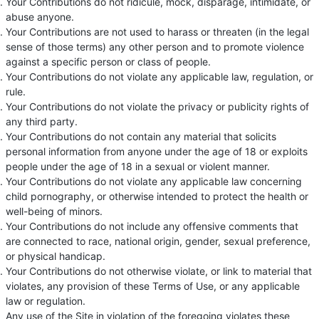
Your Contributions do not ridicule, mock, disparage, intimidate, or
abuse anyone.
Your Contributions are not used to harass or threaten (in the legal
sense of those terms) any other person and to promote violence
against a specific person or class of people.
Your Contributions do not violate any applicable law, regulation, or
rule.
Your Contributions do not violate the privacy or publicity rights of
any third party.
Your Contributions do not contain any material that solicits
personal information from anyone under the age of 18 or exploits
people under the age of 18 in a sexual or violent manner.
Your Contributions do not violate any applicable law concerning
child pornography, or otherwise intended to protect the health or
well-being of minors.
Your Contributions do not include any offensive comments that
are connected to race, national origin, gender, sexual preference,
or physical handicap.
Your Contributions do not otherwise violate, or link to material that
violates, any provision of these Terms of Use, or any applicable
law or regulation.
Any use of the Site in violation of the foregoing violates these