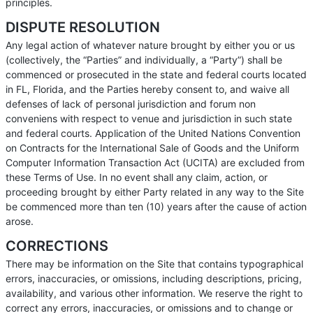
principles.
DISPUTE RESOLUTION
Any legal action of whatever nature brought by either you or us
(collectively, the “Parties” and individually, a “Party”) shall be
commenced or prosecuted in the state and federal courts located
in FL, Florida, and the Parties hereby consent to, and waive all
defenses of lack of personal jurisdiction and forum non
conveniens with respect to venue and jurisdiction in such state
and federal courts. Application of the United Nations Convention
on Contracts for the International Sale of Goods and the Uniform
Computer Information Transaction Act (UCITA) are excluded from
these Terms of Use. In no event shall any claim, action, or
proceeding brought by either Party related in any way to the Site
be commenced more than ten (10) years after the cause of action
arose.
CORRECTIONS
There may be information on the Site that contains typographical
errors, inaccuracies, or omissions, including descriptions, pricing,
availability, and various other information. We reserve the right to
correct any errors, inaccuracies, or omissions and to change or