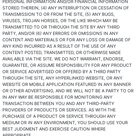
PERSONAL INFORMATION AND/OR FINANCIAL INFORMATION
STORED THEREIN, (4) ANY INTERRUPTION OR CESSATION OF
TRANSMISSION TO OR FROM THE SITE, (5) ANY BUGS,
VIRUSES, TROJAN HORSES, OR THE LIKE WHICH MAY BE
TRANSMITTED TO OR THROUGH THE SITE BY ANY THIRD
PARTY, AND/OR (6) ANY ERRORS OR OMISSIONS IN ANY
CONTENT AND MATERIALS OR FOR ANY LOSS OR DAMAGE OF
ANY KIND INCURRED AS A RESULT OF THE USE OF ANY
CONTENT POSTED, TRANSMITTED, OR OTHERWISE MADE
AVAILABLE VIA THE SITE. WE DO NOT WARRANT, ENDORSE,
GUARANTEE, OR ASSUME RESPONSIBILITY FOR ANY PRODUCT
OR SERVICE ADVERTISED OR OFFERED BY A THIRD PARTY
THROUGH THE SITE, ANY HYPERLINKED WEBSITE, OR ANY
WEBSITE OR MOBILE APPLICATION FEATURED IN ANY BANNER
OR OTHER ADVERTISING, AND WE WILL NOT BE A PARTY TO OR
IN ANY WAY BE RESPONSIBLE FOR MONITORING ANY
TRANSACTION BETWEEN YOU AND ANY THIRD-PARTY
PROVIDERS OF PRODUCTS OR SERVICES. AS WITH THE
PURCHASE OF A PRODUCT OR SERVICE THROUGH ANY
MEDIUM OR IN ANY ENVIRONMENT, YOU SHOULD USE YOUR
BEST JUDGMENT AND EXERCISE CAUTION WHERE
APPROPRIATE.