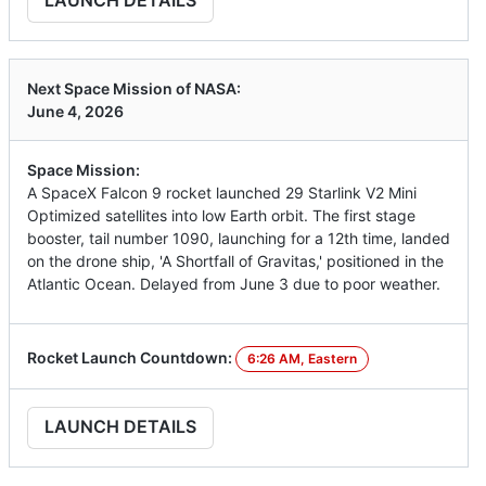
Next Space Mission of NASA:
June 4, 2026
Space Mission:
A SpaceX Falcon 9 rocket launched 29 Starlink V2 Mini
Optimized satellites into low Earth orbit. The first stage
booster, tail number 1090, launching for a 12th time, landed
on the drone ship, 'A Shortfall of Gravitas,' positioned in the
Atlantic Ocean. Delayed from June 3 due to poor weather.
Rocket Launch Countdown:
6:26 AM, Eastern
LAUNCH DETAILS