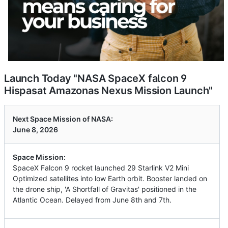
Launch Today "NASA SpaceX falcon 9
Hispasat Amazonas Nexus Mission Launch"
Next Space Mission of NASA:
June 8, 2026
Space Mission:
SpaceX Falcon 9 rocket launched 29 Starlink V2 Mini
Optimized satellites into low Earth orbit. Booster landed on
the drone ship, 'A Shortfall of Gravitas' positioned in the
Atlantic Ocean. Delayed from June 8th and 7th.