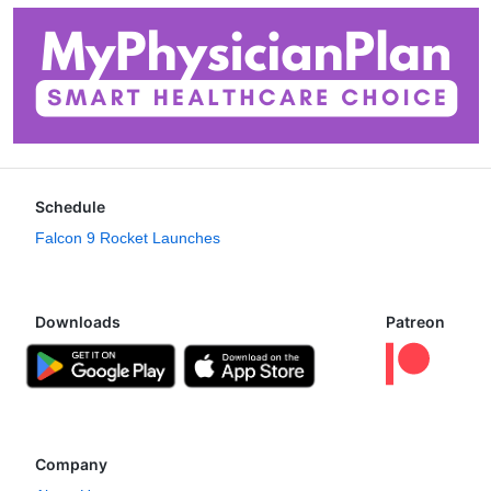
Schedule
Falcon 9 Rocket Launches
Downloads
Patreon
Company