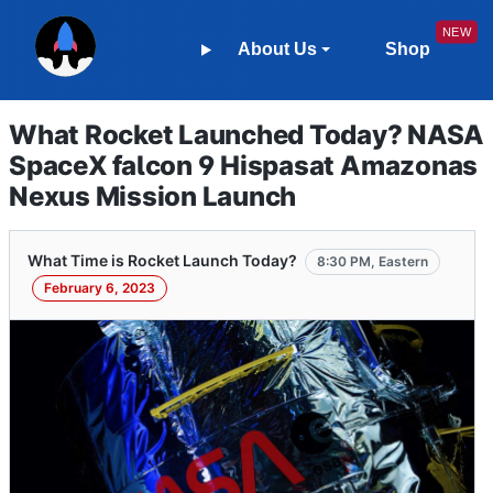
About Us
Shop
What Rocket Launched Today? NASA
SpaceX falcon 9 Hispasat Amazonas
Nexus Mission Launch
What Time is Rocket Launch Today?
8:30 PM, Eastern
February 6, 2023