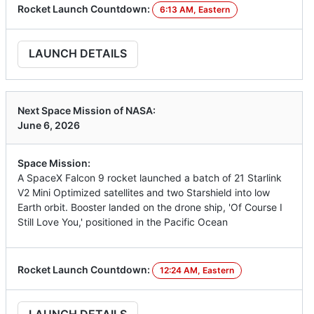
Rocket Launch Countdown:
6:13 AM, Eastern
LAUNCH DETAILS
Next Space Mission of NASA:
June 6, 2026
Space Mission:
A SpaceX Falcon 9 rocket launched a batch of 21 Starlink
V2 Mini Optimized satellites and two Starshield into low
Earth orbit. Booster landed on the drone ship, 'Of Course I
Still Love You,' positioned in the Pacific Ocean
Rocket Launch Countdown:
12:24 AM, Eastern
LAUNCH DETAILS