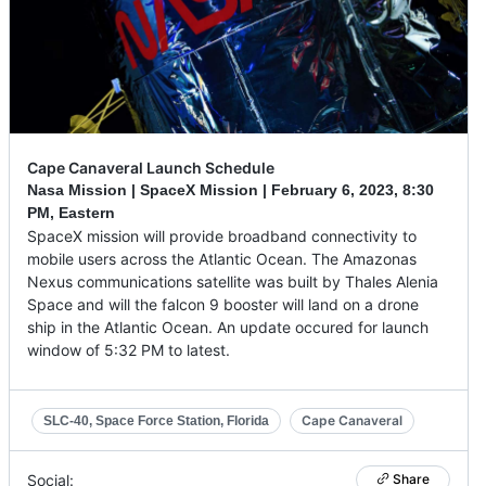
Cape Canaveral Launch Schedule
Nasa Mission | SpaceX Mission |
February 6, 2023
,
8:30
PM, Eastern
SpaceX mission will provide broadband connectivity to
mobile users across the Atlantic Ocean. The Amazonas
Nexus communications satellite was built by Thales Alenia
Space and will the falcon 9 booster will land on a drone
ship in the Atlantic Ocean. An update occured for launch
window of 5:32 PM to latest.
Cape Canaveral
SLC-40, Space Force Station, Florida
Social:
Share