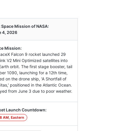
 Space Mission of NASA:
 4, 2026
e Mission:
aceX Falcon 9 rocket launched 29
link V2 Mini Optimized satellites into
arth orbit. The first stage booster, tail
er 1090, launching for a 12th time,
ed on the drone ship, 'A Shortfall of
itas,' positioned in the Atlantic Ocean.
yed from June 3 due to poor weather.
ket Launch Countdown:
6 AM, Eastern