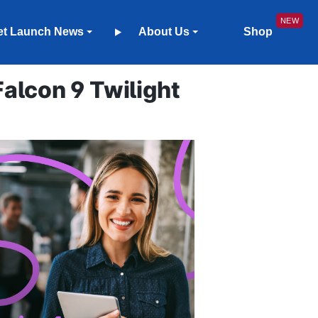
et Launch News
About Us
Shop
lcon 9 Twilight