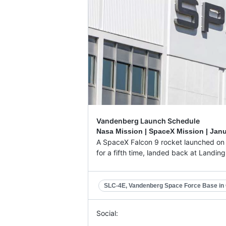
Vandenberg Launch Schedule
Nasa Mission | SpaceX Mission |
Janu
A SpaceX Falcon 9 rocket launched on a
for a fifth time, landed back at Landin
SLC-4E, Vandenberg Space Force Base in C
Social: