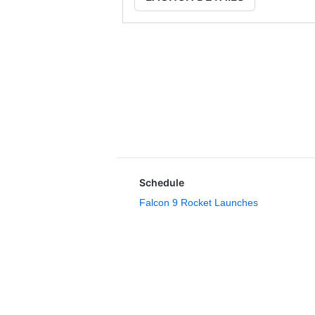
Schedule
Falcon 9 Rocket Launches