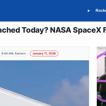
Rock
ched Today? NASA SpaceX Fa
8:44 AM, Eastern
January 11, 2026