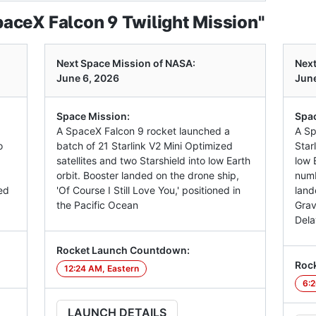
aceX Falcon 9 Twilight Mission"
Next Space Mission of NASA:
Next
June 6, 2026
June
Space Mission:
Spac
A SpaceX Falcon 9 rocket launched a
A Sp
o
batch of 21 Starlink V2 Mini Optimized
Star
satellites and two Starshield into low Earth
low E
orbit. Booster landed on the drone ship,
numb
ed
'Of Course I Still Love You,' positioned in
land
the Pacific Ocean
Grav
Dela
Rocket Launch Countdown:
Roc
12:24 AM, Eastern
6:2
LAUNCH DETAILS