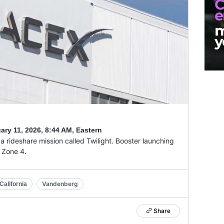
ary 11, 2026
,
8:44 AM, Eastern
 rideshare mission called Twilight. Booster launching
g Zone 4.
Vandenberg
alifornia
Share