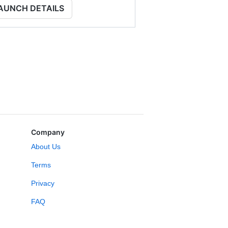
AUNCH DETAILS
Company
About Us
Terms
Privacy
FAQ