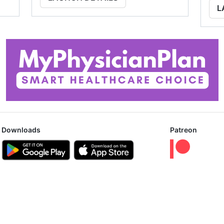
L
Downloads
Patreon