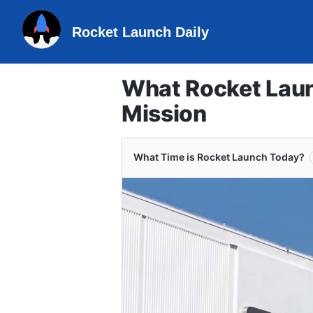
Rocket Launch Daily
What Rocket Laun
Mission
What Time is Rocket Launch Today?