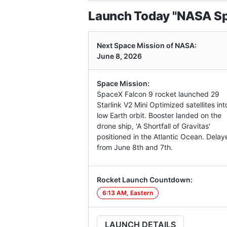
Launch Today "NASA Sp
Next Space Mission of NASA:
June 8, 2026
Space Mission:
SpaceX Falcon 9 rocket launched 29
Starlink V2 Mini Optimized satellites int
low Earth orbit. Booster landed on the
drone ship, 'A Shortfall of Gravitas'
positioned in the Atlantic Ocean. Delay
from June 8th and 7th.
Rocket Launch Countdown:
6:13 AM, Eastern
LAUNCH DETAILS