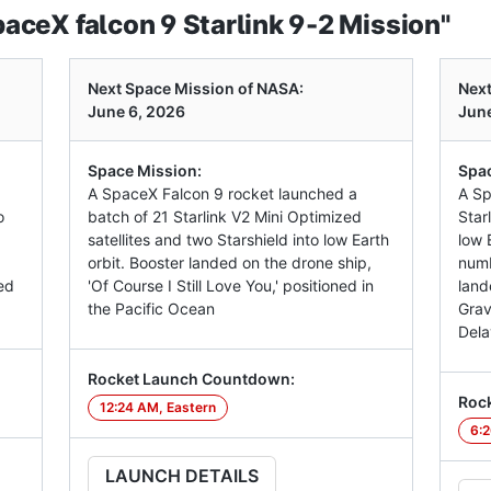
ceX falcon 9 Starlink 9-2 Mission"
Next Space Mission of NASA:
Next
June 6, 2026
June
Space Mission:
Spac
A SpaceX Falcon 9 rocket launched a
A Sp
o
batch of 21 Starlink V2 Mini Optimized
Star
satellites and two Starshield into low Earth
low E
orbit. Booster landed on the drone ship,
numb
ed
'Of Course I Still Love You,' positioned in
land
the Pacific Ocean
Grav
Dela
Rocket Launch Countdown:
Roc
12:24 AM, Eastern
6:2
LAUNCH DETAILS