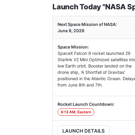
Launch Today "NASA Spa
Next Space Mission of NASA:
June 8, 2026
Space Mission:
SpaceX Falcon 9 rocket launched 29
Starlink V2 Mini Optimized satellites int
low Earth orbit. Booster landed on the
drone ship, 'A Shortfall of Gravitas'
positioned in the Atlantic Ocean. Delay
from June 8th and 7th.
Rocket Launch Countdown:
6:13 AM, Eastern
LAUNCH DETAILS