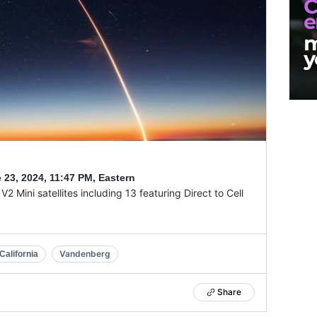
 23, 2024
,
11:47 PM, Eastern
2 Mini satellites including 13 featuring Direct to Cell
Vandenberg
alifornia
Share