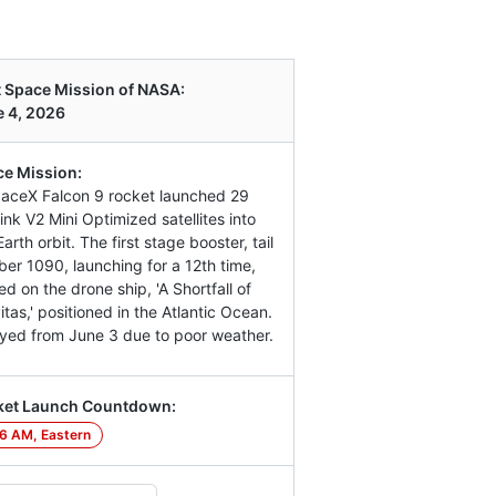
 Space Mission of NASA:
 4, 2026
e Mission:
aceX Falcon 9 rocket launched 29
link V2 Mini Optimized satellites into
arth orbit. The first stage booster, tail
er 1090, launching for a 12th time,
ed on the drone ship, 'A Shortfall of
itas,' positioned in the Atlantic Ocean.
yed from June 3 due to poor weather.
ket Launch Countdown:
6 AM, Eastern