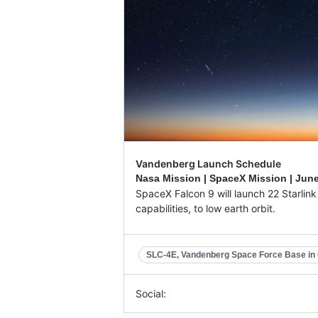
Vandenberg Launch Schedule
Nasa Mission | SpaceX Mission |
June
SpaceX Falcon 9 will launch 22 Starlink V
capabilities, to low earth orbit.
SLC-4E, Vandenberg Space Force Base in C
Social: