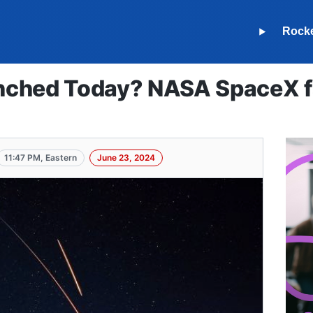
Rock
ched Today? NASA SpaceX fa
11:47 PM, Eastern
June 23, 2024