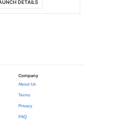
AUNCH DETAILS
Company
About Us
Terms
Privacy
FAQ