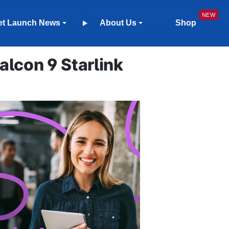
et Launch News
About Us
Shop
lcon 9 Starlink