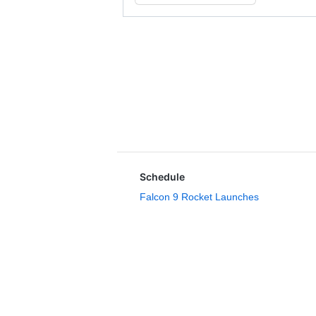
Schedule
Falcon 9 Rocket Launches