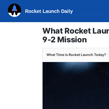
Rocket Launch Daily
What Rocket Laun
9-2 Mission
What Time is Rocket Launch Today?