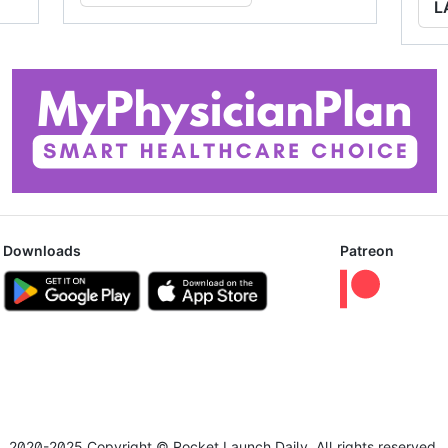
L
Downloads
Patreon
2020-2025 Copyright © Rocket Launch Daily. All rights reserved.