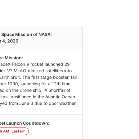
 Space Mission of NASA:
 4, 2026
e Mission:
aceX Falcon 9 rocket launched 29
link V2 Mini Optimized satellites into
arth orbit. The first stage booster, tail
er 1090, launching for a 12th time,
ed on the drone ship, 'A Shortfall of
itas,' positioned in the Atlantic Ocean.
yed from June 3 due to poor weather.
ket Launch Countdown:
6 AM, Eastern