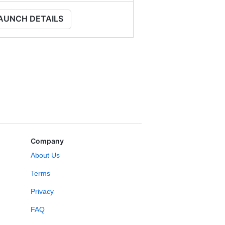
AUNCH DETAILS
Company
About Us
Terms
Privacy
FAQ