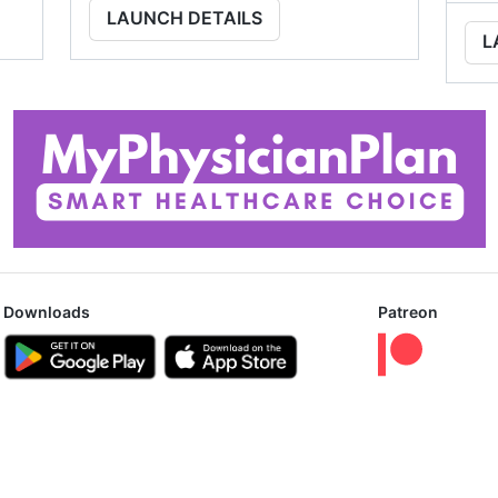
LAUNCH DETAILS
L
Downloads
Patreon