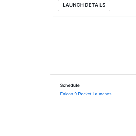
LAUNCH DETAILS
Schedule
Falcon 9 Rocket Launches