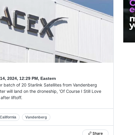
14, 2024
,
12:29 PM, Eastern
r batch of 20 Starlink Satellites from Vandenberg
r will land on the droneship, 'Of Course I Still Love
ter liftoff.
Vandenberg
alifornia
Share