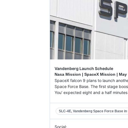
Vandenberg Launch Schedule
Nasa Mission | SpaceX Mission |
May 
SpaceX falcon 9 plans to launch anothe
Space Force Base. The first stage booste
You' expected eight and a half minutes af
SLC-4E, Vandenberg Space Force Base in C
Social: