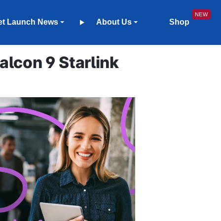
et Launch News
About Us
Shop
lcon 9 Starlink