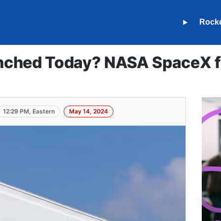
Rock
ched Today? NASA SpaceX fa
12:29 PM, Eastern
May 14, 2024