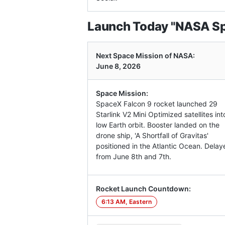
Launch Today "NASA Spa
Next Space Mission of NASA:
June 8, 2026
Space Mission:
SpaceX Falcon 9 rocket launched 29
Starlink V2 Mini Optimized satellites int
low Earth orbit. Booster landed on the
drone ship, 'A Shortfall of Gravitas'
positioned in the Atlantic Ocean. Delay
from June 8th and 7th.
Rocket Launch Countdown:
6:13 AM, Eastern