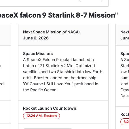
ceX falcon 9 Starlink 8-7 Mission"
Next Space Mission of NASA:
Next
June 6, 2026
June
Space Mission:
Spac
A SpaceX Falcon 9 rocket launched a
A Sp
o
batch of 21 Starlink V2 Mini Optimized
Star
satellites and two Starshield into low Earth
low E
orbit. Booster landed on the drone ship,
numb
ed
'Of Course I Still Love You,' positioned in
land
the Pacific Ocean
Grav
Dela
Rocket Launch Countdown:
Roc
12:24 AM, Eastern
6:2