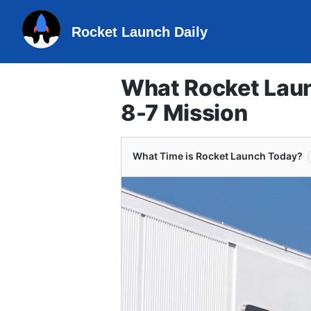
Rocket Launch Daily
What Rocket Laun
8-7 Mission
What Time is Rocket Launch Today?