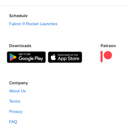
Schedule
Falcon 9 Rocket Launches
Downloads
Patreon
Company
About Us
Terms
Privacy
FAQ