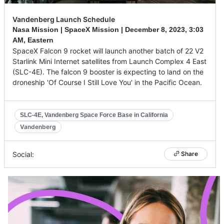
Vandenberg Launch Schedule
Nasa Mission | SpaceX Mission |
December 8, 2023
,
3:03
AM, Eastern
SpaceX Falcon 9 rocket will launch another batch of 22 V2
Starlink Mini Internet satellites from Launch Complex 4 East
(SLC-4E). The falcon 9 booster is expecting to land on the
droneship 'Of Course I Still Love You' in the Pacific Ocean.
SLC-4E, Vandenberg Space Force Base in California
Vandenberg
Social:
Share