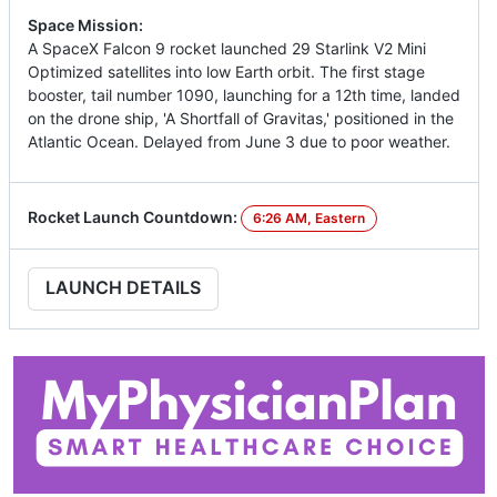
Space Mission:
A SpaceX Falcon 9 rocket launched 29 Starlink V2 Mini
Optimized satellites into low Earth orbit. The first stage
booster, tail number 1090, launching for a 12th time, landed
on the drone ship, 'A Shortfall of Gravitas,' positioned in the
Atlantic Ocean. Delayed from June 3 due to poor weather.
Rocket Launch Countdown:
6:26 AM, Eastern
LAUNCH DETAILS