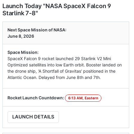
Launch Today "NASA SpaceX Falcon 9
Starlink 7-8"
Next Space Mission of NASA:
June 8, 2026
Space Mission:
SpaceX Falcon 9 rocket launched 29 Starlink V2 Mini
Optimized satellites into low Earth orbit. Booster landed on
the drone ship, 'A Shortfall of Gravitas' positioned in the
Atlantic Ocean. Delayed from June 8th and 7th.
Rocket Launch Countdown:
6:13 AM, Eastern
LAUNCH DETAILS