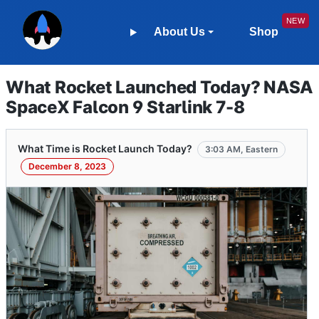
About Us
Shop
What Rocket Launched Today? NASA
SpaceX Falcon 9 Starlink 7-8
What Time is Rocket Launch Today?
3:03 AM, Eastern
December 8, 2023