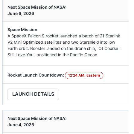
Next Space Mission of NASA:
June 6, 2026
Space Mission:
A SpaceX Falcon 9 rocket launched a batch of 21 Starlink
V2 Mini Optimized satellites and two Starshield into low
Earth orbit. Booster landed on the drone ship, 'Of Course I
Still Love You,' positioned in the Pacific Ocean
Rocket Launch Countdown:
12:24 AM, Eastern
LAUNCH DETAILS
Next Space Mission of NASA:
June 4, 2026