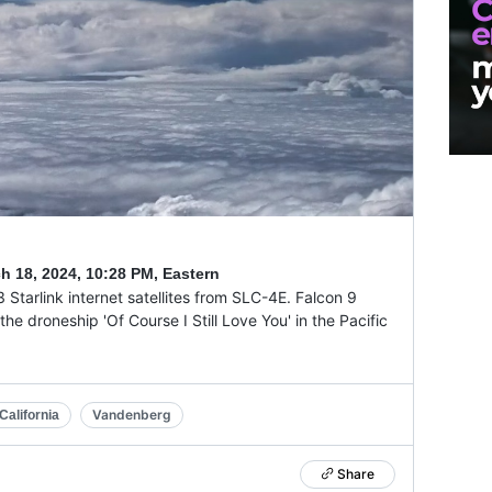
h 18, 2024
,
10:28 PM, Eastern
 Starlink internet satellites from SLC-4E. Falcon 9
the droneship 'Of Course I Still Love You' in the Pacific
Vandenberg
alifornia
Share