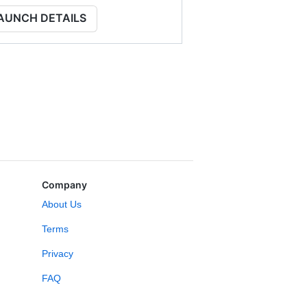
AUNCH DETAILS
Company
About Us
Terms
Privacy
FAQ