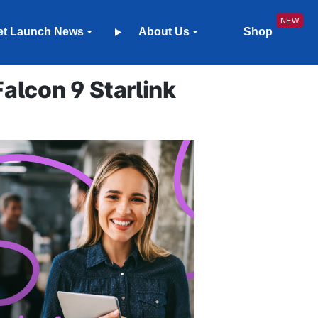
et Launch News
About Us
Shop
lcon 9 Starlink