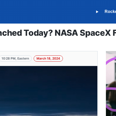
Rock
ched Today? NASA SpaceX Fa
10:28 PM, Eastern
March 18, 2024