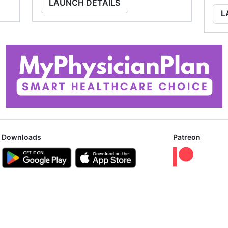
LAUNCH DETAILS
L
Downloads
Patreon