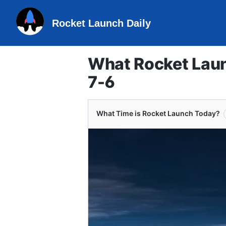
Rocket Launch Daily
What Rocket Laun
7-6
What Time is Rocket Launch Today?