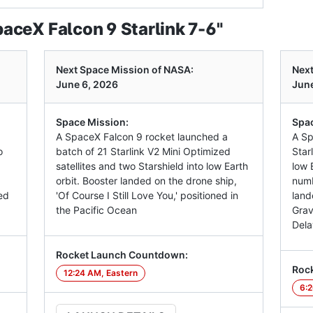
ceX Falcon 9 Starlink 7-6"
Next Space Mission of NASA:
Next
June 6, 2026
June
Space Mission:
Spac
A SpaceX Falcon 9 rocket launched a
A Sp
o
batch of 21 Starlink V2 Mini Optimized
Star
satellites and two Starshield into low Earth
low E
orbit. Booster landed on the drone ship,
numb
ed
'Of Course I Still Love You,' positioned in
land
the Pacific Ocean
Grav
Dela
Rocket Launch Countdown:
Roc
12:24 AM, Eastern
6:2