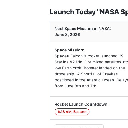
Launch Today "NASA Spa
Next Space Mission of NASA:
June 8, 2026
Space Mission:
SpaceX Falcon 9 rocket launched 29
Starlink V2 Mini Optimized satellites int
low Earth orbit. Booster landed on the
drone ship, 'A Shortfall of Gravitas'
positioned in the Atlantic Ocean. Delay
from June 8th and 7th.
Rocket Launch Countdown:
6:13 AM, Eastern