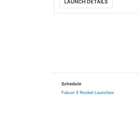
LAUNCH DETAILS
Schedule
Falcon 9 Rocket Launches