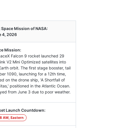
 Space Mission of NASA:
 4, 2026
e Mission:
aceX Falcon 9 rocket launched 29
link V2 Mini Optimized satellites into
arth orbit. The first stage booster, tail
er 1090, launching for a 12th time,
ed on the drone ship, 'A Shortfall of
itas,' positioned in the Atlantic Ocean.
yed from June 3 due to poor weather.
ket Launch Countdown:
6 AM, Eastern