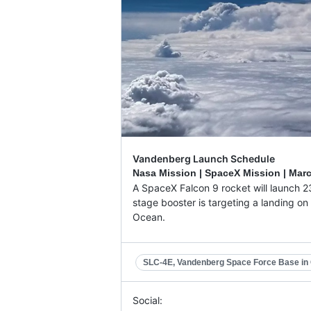
Vandenberg Launch Schedule
Nasa Mission | SpaceX Mission |
Marc
A SpaceX Falcon 9 rocket will launch 23
stage booster is targeting a landing on 
Ocean.
SLC-4E, Vandenberg Space Force Base in C
Social: