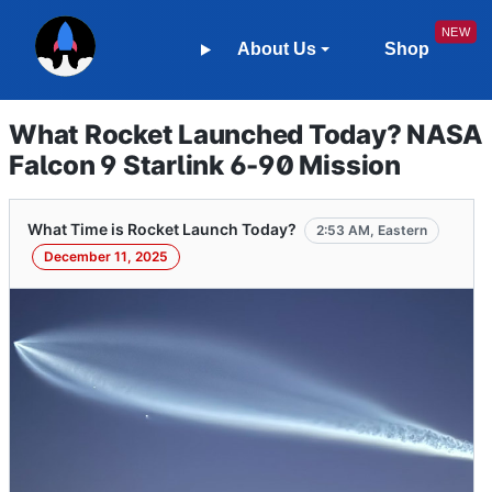
About Us
Shop
What Rocket Launched Today? NASA
Falcon 9 Starlink 6-90 Mission
What Time is Rocket Launch Today?
2:53 AM, Eastern
December 11, 2025