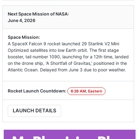
Next Space Mission of NASA:
June 4, 2026
Space Mission:
A SpaceX Falcon 9 rocket launched 29 Starlink V2 Mini
Optimized satellites into low Earth orbit. The first stage
booster, tail number 1090, launching for a 12th time, landed
on the drone ship, 'A Shortfall of Gravitas,' positioned in the
Atlantic Ocean. Delayed from June 3 due to poor weather.
Rocket Launch Countdown:
6:26 AM, Eastern
LAUNCH DETAILS