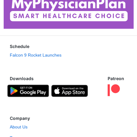
Schedule
Falcon 9 Rocket Launches
Downloads
Patreon
Company
About Us