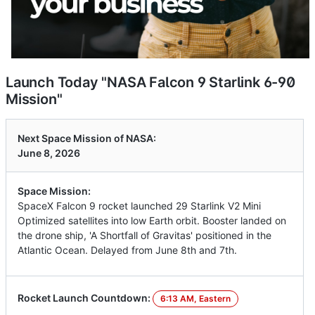
Launch Today "NASA Falcon 9 Starlink 6-90
Mission"
Next Space Mission of NASA:
June 8, 2026
Space Mission:
SpaceX Falcon 9 rocket launched 29 Starlink V2 Mini
Optimized satellites into low Earth orbit. Booster landed on
the drone ship, 'A Shortfall of Gravitas' positioned in the
Atlantic Ocean. Delayed from June 8th and 7th.
Rocket Launch Countdown:
6:13 AM, Eastern