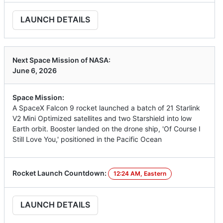
LAUNCH DETAILS
Next Space Mission of NASA:
June 6, 2026
Space Mission:
A SpaceX Falcon 9 rocket launched a batch of 21 Starlink
V2 Mini Optimized satellites and two Starshield into low
Earth orbit. Booster landed on the drone ship, 'Of Course I
Still Love You,' positioned in the Pacific Ocean
Rocket Launch Countdown:
12:24 AM, Eastern
LAUNCH DETAILS