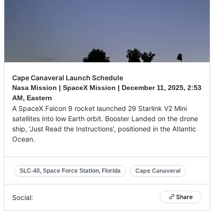
Cape Canaveral Launch Schedule
Nasa Mission | SpaceX Mission |
December 11, 2025
,
2:53
AM, Eastern
A SpaceX Falcon 9 rocket launched 29 Starlink V2 Mini
satellites into low Earth orbit. Booster Landed on the drone
ship, 'Just Read the Instructions', positioned in the Atlantic
Ocean.
Cape Canaveral
SLC-40, Space Force Station, Florida
Social:
Share