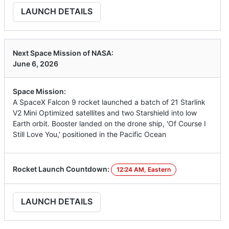
LAUNCH DETAILS
Next Space Mission of NASA:
June 6, 2026
Space Mission:
A SpaceX Falcon 9 rocket launched a batch of 21 Starlink
V2 Mini Optimized satellites and two Starshield into low
Earth orbit. Booster landed on the drone ship, 'Of Course I
Still Love You,' positioned in the Pacific Ocean
Rocket Launch Countdown:
12:24 AM, Eastern
LAUNCH DETAILS