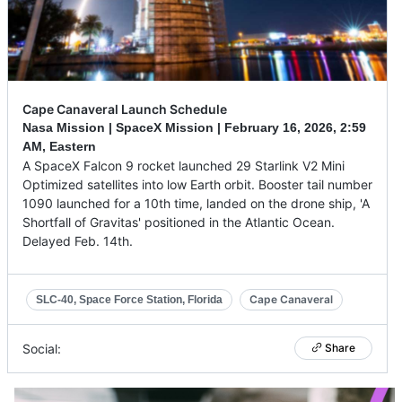
Cape Canaveral Launch Schedule
Nasa Mission | SpaceX Mission |
February 16, 2026
,
2:59
AM, Eastern
A SpaceX Falcon 9 rocket launched 29 Starlink V2 Mini
Optimized satellites into low Earth orbit. Booster tail number
1090 launched for a 10th time, landed on the drone ship, 'A
Shortfall of Gravitas' positioned in the Atlantic Ocean.
Delayed Feb. 14th.
Cape Canaveral
SLC-40, Space Force Station, Florida
Social:
Share