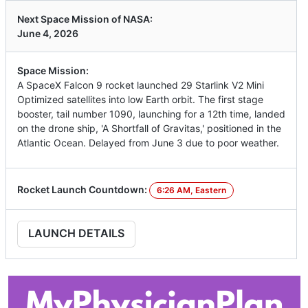
Next Space Mission of NASA:
June 4, 2026
Space Mission:
A SpaceX Falcon 9 rocket launched 29 Starlink V2 Mini
Optimized satellites into low Earth orbit. The first stage
booster, tail number 1090, launching for a 12th time, landed
on the drone ship, 'A Shortfall of Gravitas,' positioned in the
Atlantic Ocean. Delayed from June 3 due to poor weather.
Rocket Launch Countdown:
6:26 AM, Eastern
LAUNCH DETAILS