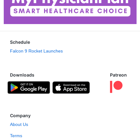
Schedule
Falcon 9 Rocket Launches
Downloads
Patreon
Company
About Us
Terms