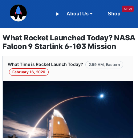
About Us
Shop
What Rocket Launched Today? NASA
Falcon 9 Starlink 6-103 Mission
What Time is Rocket Launch Today?
2:59 AM, Eastern
February 16, 2026