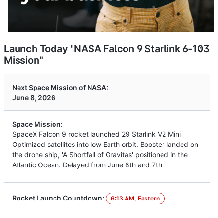
Launch Today "NASA Falcon 9 Starlink 6-103
Mission"
Next Space Mission of NASA:
June 8, 2026
Space Mission:
SpaceX Falcon 9 rocket launched 29 Starlink V2 Mini
Optimized satellites into low Earth orbit. Booster landed on
the drone ship, 'A Shortfall of Gravitas' positioned in the
Atlantic Ocean. Delayed from June 8th and 7th.
Rocket Launch Countdown:
6:13 AM, Eastern