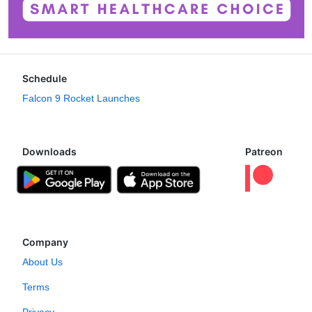
Schedule
Falcon 9 Rocket Launches
Downloads
Patreon
Company
About Us
Terms