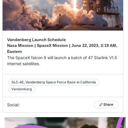
Vandenberg Launch Schedule
Nasa Mission | SpaceX Mission |
June 22, 2023
,
3:19 AM,
Eastern
The SpaceX falcon 9 will launch a batch of 47 Starlink V1.5
internet satellites.
SLC-4E, Vandenberg Space Force Base in California
Vandenberg
Social:
Share