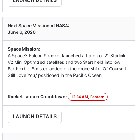
LAUNCH DETAILS
Next Space Mission of NASA:
June 6, 2026
Space Mission:
A SpaceX Falcon 9 rocket launched a batch of 21 Starlink
V2 Mini Optimized satellites and two Starshield into low
Earth orbit. Booster landed on the drone ship, 'Of Course I
Still Love You,' positioned in the Pacific Ocean
Rocket Launch Countdown:
12:24 AM, Eastern
LAUNCH DETAILS