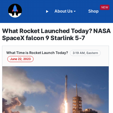
About Us
Shop
What Rocket Launched Today? NASA
SpaceX falcon 9 Starlink 5-7
What Time is Rocket Launch Today?
3:19 AM, Eastern
June 22, 2023