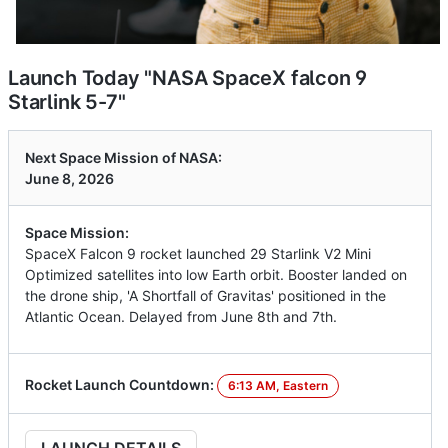
Launch Today "NASA SpaceX falcon 9
Starlink 5-7"
Next Space Mission of NASA:
June 8, 2026
Space Mission:
SpaceX Falcon 9 rocket launched 29 Starlink V2 Mini
Optimized satellites into low Earth orbit. Booster landed on
the drone ship, 'A Shortfall of Gravitas' positioned in the
Atlantic Ocean. Delayed from June 8th and 7th.
Rocket Launch Countdown:
6:13 AM, Eastern