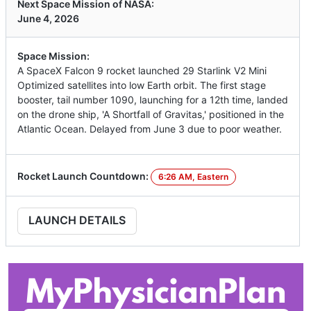
Next Space Mission of NASA:
June 4, 2026
Space Mission:
A SpaceX Falcon 9 rocket launched 29 Starlink V2 Mini
Optimized satellites into low Earth orbit. The first stage
booster, tail number 1090, launching for a 12th time, landed
on the drone ship, 'A Shortfall of Gravitas,' positioned in the
Atlantic Ocean. Delayed from June 3 due to poor weather.
Rocket Launch Countdown:
6:26 AM, Eastern
LAUNCH DETAILS