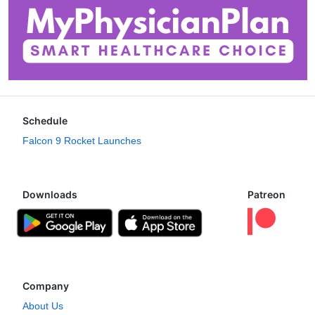
Schedule
Falcon 9 Rocket Launches
Downloads
Patreon
Company
About Us