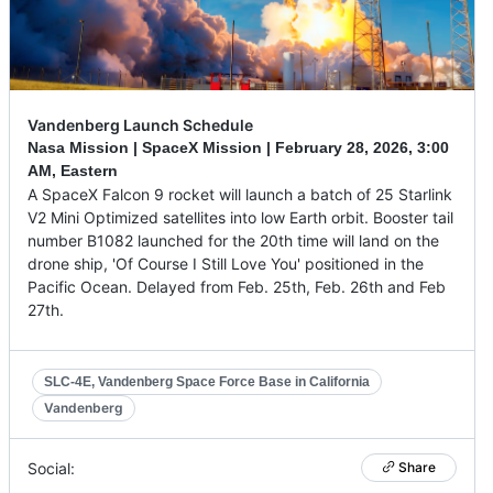
Vandenberg Launch Schedule
Nasa Mission | SpaceX Mission |
February 28, 2026
,
3:00
AM, Eastern
A SpaceX Falcon 9 rocket will launch a batch of 25 Starlink
V2 Mini Optimized satellites into low Earth orbit. Booster tail
number B1082 launched for the 20th time will land on the
drone ship, 'Of Course I Still Love You' positioned in the
Pacific Ocean. Delayed from Feb. 25th, Feb. 26th and Feb
27th.
SLC-4E, Vandenberg Space Force Base in California
Vandenberg
Social:
Share