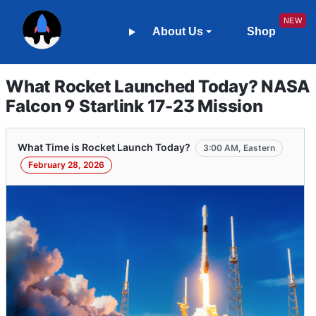
About Us
Shop
What Rocket Launched Today? NASA
Falcon 9 Starlink 17-23 Mission
What Time is Rocket Launch Today?
3:00 AM, Eastern
February 28, 2026