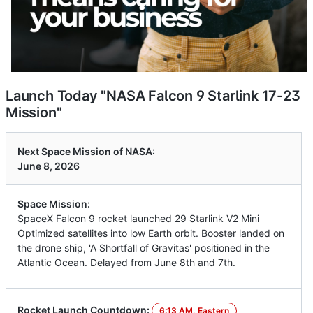
Launch Today "NASA Falcon 9 Starlink 17-23
Mission"
Next Space Mission of NASA:
June 8, 2026
Space Mission:
SpaceX Falcon 9 rocket launched 29 Starlink V2 Mini
Optimized satellites into low Earth orbit. Booster landed on
the drone ship, 'A Shortfall of Gravitas' positioned in the
Atlantic Ocean. Delayed from June 8th and 7th.
Rocket Launch Countdown:
6:13 AM, Eastern