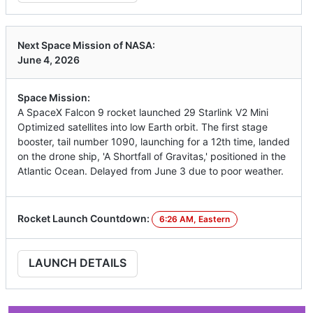
Next Space Mission of NASA:
June 4, 2026
Space Mission:
A SpaceX Falcon 9 rocket launched 29 Starlink V2 Mini
Optimized satellites into low Earth orbit. The first stage
booster, tail number 1090, launching for a 12th time, landed
on the drone ship, 'A Shortfall of Gravitas,' positioned in the
Atlantic Ocean. Delayed from June 3 due to poor weather.
Rocket Launch Countdown:
6:26 AM, Eastern
LAUNCH DETAILS