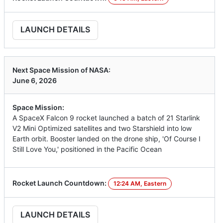
LAUNCH DETAILS
Next Space Mission of NASA:
June 6, 2026
Space Mission:
A SpaceX Falcon 9 rocket launched a batch of 21 Starlink
V2 Mini Optimized satellites and two Starshield into low
Earth orbit. Booster landed on the drone ship, 'Of Course I
Still Love You,' positioned in the Pacific Ocean
Rocket Launch Countdown:
12:24 AM, Eastern
LAUNCH DETAILS