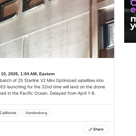
 10, 2026
,
1:04 AM, Eastern
batch of 25 Starlink V2 Mini Optimized satellites into
063 launching for the 32nd time will land on the drone
ioned in the Pacific Ocean. Delayed from April 1-8.
Vandenberg
alifornia
Share