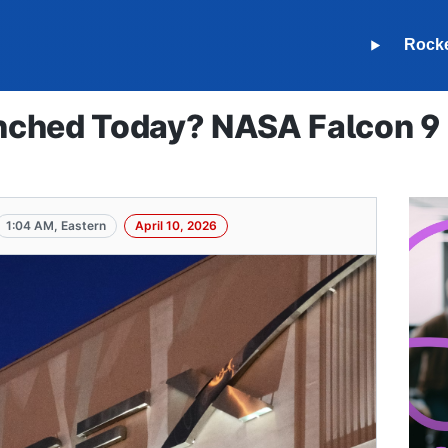
Rock
ched Today? NASA Falcon 9 S
1:04 AM, Eastern
April 10, 2026