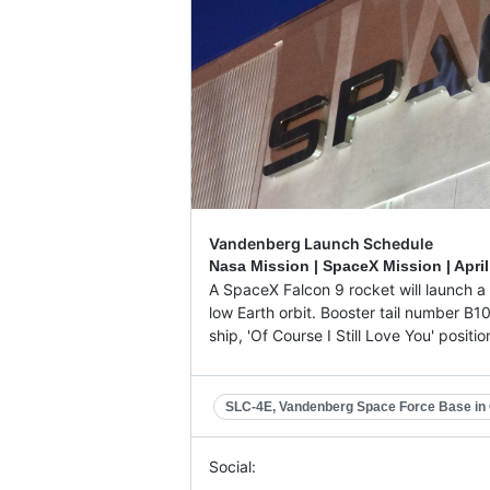
Vandenberg Launch Schedule
Nasa Mission | SpaceX Mission |
April
A SpaceX Falcon 9 rocket will launch a 
low Earth orbit. Booster tail number B1
ship, 'Of Course I Still Love You' posit
SLC-4E, Vandenberg Space Force Base in C
Social: