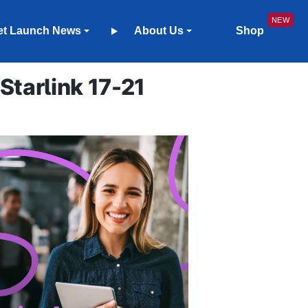
et Launch News
About Us
Shop
tarlink 17-21