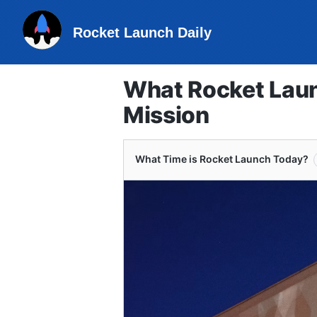
Rocket Launch Daily
What Rocket Laun
Mission
What Time is Rocket Launch Today?