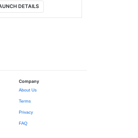
AUNCH DETAILS
Company
About Us
Terms
Privacy
FAQ