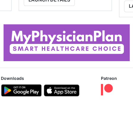
L
Downloads
Patreon