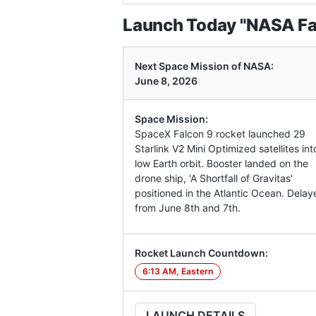
Launch Today "NASA Fal
Next Space Mission of NASA:
June 8, 2026
Space Mission:
SpaceX Falcon 9 rocket launched 29
Starlink V2 Mini Optimized satellites int
low Earth orbit. Booster landed on the
drone ship, 'A Shortfall of Gravitas'
positioned in the Atlantic Ocean. Delay
from June 8th and 7th.
Rocket Launch Countdown:
6:13 AM, Eastern
LAUNCH DETAILS