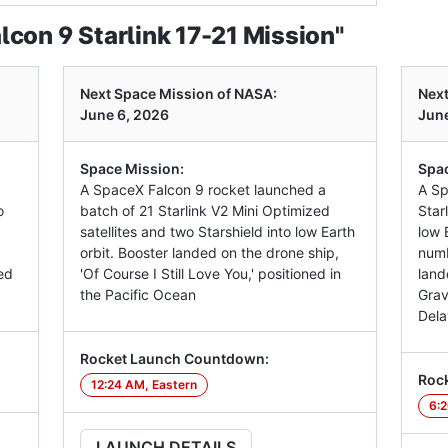
con 9 Starlink 17-21 Mission"
Next Space Mission of NASA:
Next
June 6, 2026
June
Space Mission:
Spac
A SpaceX Falcon 9 rocket launched a
A Sp
o
batch of 21 Starlink V2 Mini Optimized
Star
satellites and two Starshield into low Earth
low E
orbit. Booster landed on the drone ship,
numb
ed
'Of Course I Still Love You,' positioned in
land
the Pacific Ocean
Grav
Dela
Rocket Launch Countdown:
Roc
12:24 AM, Eastern
6:2
LAUNCH DETAILS