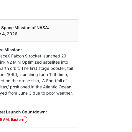
 Space Mission of NASA:
 4, 2026
e Mission:
aceX Falcon 9 rocket launched 29
link V2 Mini Optimized satellites into
arth orbit. The first stage booster, tail
er 1090, launching for a 12th time,
ed on the drone ship, 'A Shortfall of
itas,' positioned in the Atlantic Ocean.
yed from June 3 due to poor weather.
ket Launch Countdown:
6 AM, Eastern