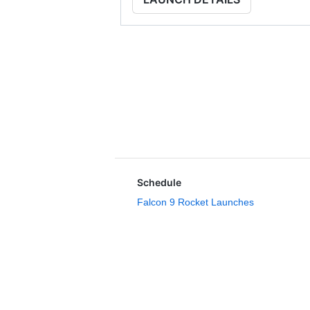
Schedule
Falcon 9 Rocket Launches