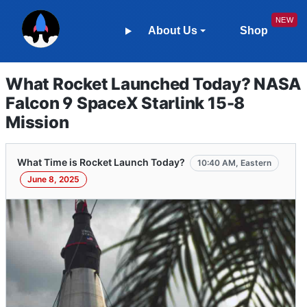
About Us
Shop
What Rocket Launched Today? NASA
Falcon 9 SpaceX Starlink 15-8
Mission
What Time is Rocket Launch Today?
10:40 AM, Eastern
June 8, 2025