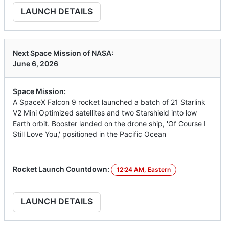
LAUNCH DETAILS
Next Space Mission of NASA:
June 6, 2026
Space Mission:
A SpaceX Falcon 9 rocket launched a batch of 21 Starlink
V2 Mini Optimized satellites and two Starshield into low
Earth orbit. Booster landed on the drone ship, 'Of Course I
Still Love You,' positioned in the Pacific Ocean
Rocket Launch Countdown:
12:24 AM, Eastern
LAUNCH DETAILS