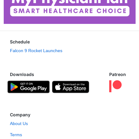
Schedule
Falcon 9 Rocket Launches
Downloads
Patreon
Company
About Us
Terms