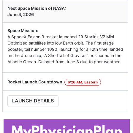
Next Space Mission of NASA:
June 4, 2026
Space Mission:
A SpaceX Falcon 9 rocket launched 29 Starlink V2 Mini
Optimized satellites into low Earth orbit. The first stage
booster, tail number 1090, launching for a 12th time, landed
on the drone ship, 'A Shortfall of Gravitas,' positioned in the
Atlantic Ocean. Delayed from June 3 due to poor weather.
Rocket Launch Countdown:
6:26 AM, Eastern
LAUNCH DETAILS