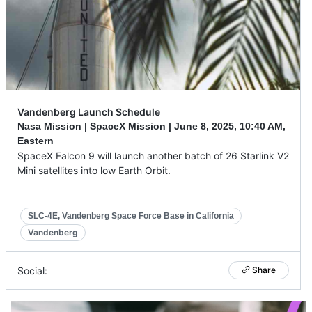
Vandenberg Launch Schedule
Nasa Mission | SpaceX Mission |
June 8, 2025
,
10:40 AM,
Eastern
SpaceX Falcon 9 will launch another batch of 26 Starlink V2
Mini satellites into low Earth Orbit.
SLC-4E, Vandenberg Space Force Base in California
Vandenberg
Social:
Share