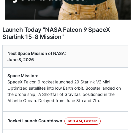
Launch Today "NASA Falcon 9 SpaceX
Starlink 15-8 Mission"
Next Space Mission of NASA:
June 8, 2026
Space Mission:
SpaceX Falcon 9 rocket launched 29 Starlink V2 Mini
Optimized satellites into low Earth orbit. Booster landed on
the drone ship, 'A Shortfall of Gravitas' positioned in the
Atlantic Ocean. Delayed from June 8th and 7th.
Rocket Launch Countdown:
6:13 AM, Eastern