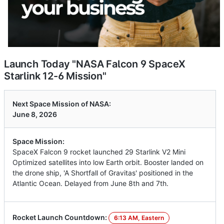
Launch Today "NASA Falcon 9 SpaceX
Starlink 12-6 Mission"
Next Space Mission of NASA:
June 8, 2026
Space Mission:
SpaceX Falcon 9 rocket launched 29 Starlink V2 Mini
Optimized satellites into low Earth orbit. Booster landed on
the drone ship, 'A Shortfall of Gravitas' positioned in the
Atlantic Ocean. Delayed from June 8th and 7th.
Rocket Launch Countdown:
6:13 AM, Eastern