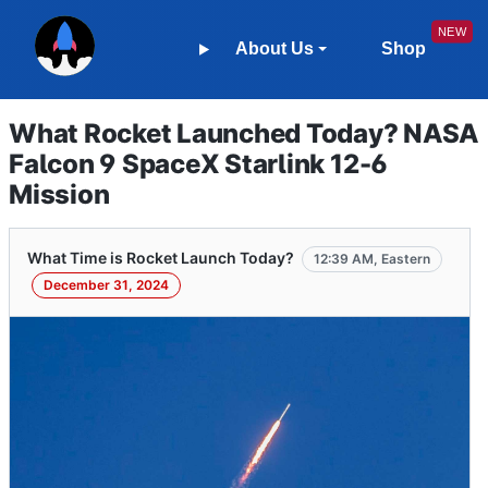
About Us
Shop
What Rocket Launched Today? NASA
Falcon 9 SpaceX Starlink 12-6
Mission
What Time is Rocket Launch Today?
12:39 AM, Eastern
December 31, 2024