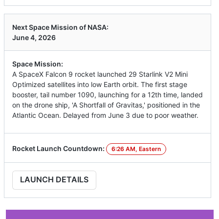
Next Space Mission of NASA:
June 4, 2026
Space Mission:
A SpaceX Falcon 9 rocket launched 29 Starlink V2 Mini
Optimized satellites into low Earth orbit. The first stage
booster, tail number 1090, launching for a 12th time, landed
on the drone ship, 'A Shortfall of Gravitas,' positioned in the
Atlantic Ocean. Delayed from June 3 due to poor weather.
Rocket Launch Countdown:
6:26 AM, Eastern
LAUNCH DETAILS