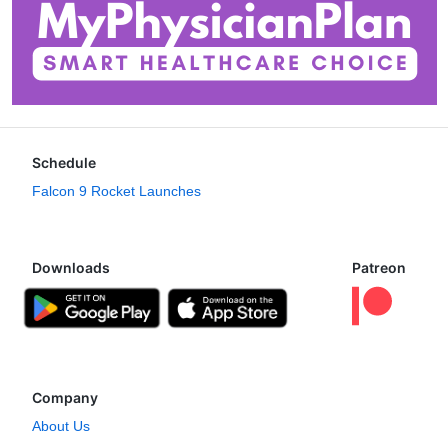
Schedule
Falcon 9 Rocket Launches
Downloads
Patreon
Company
About Us