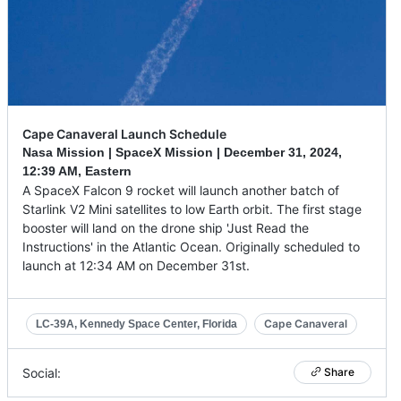
Cape Canaveral Launch Schedule
Nasa Mission | SpaceX Mission |
December 31, 2024
,
12:39 AM, Eastern
A SpaceX Falcon 9 rocket will launch another batch of
Starlink V2 Mini satellites to low Earth orbit. The first stage
booster will land on the drone ship 'Just Read the
Instructions' in the Atlantic Ocean. Originally scheduled to
launch at 12:34 AM on December 31st.
Cape Canaveral
LC-39A, Kennedy Space Center, Florida
Social:
Share