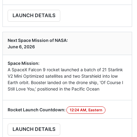
LAUNCH DETAILS
Next Space Mission of NASA:
June 6, 2026
Space Mission:
A SpaceX Falcon 9 rocket launched a batch of 21 Starlink
V2 Mini Optimized satellites and two Starshield into low
Earth orbit. Booster landed on the drone ship, 'Of Course I
Still Love You,' positioned in the Pacific Ocean
Rocket Launch Countdown:
12:24 AM, Eastern
LAUNCH DETAILS