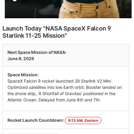
Launch Today "NASA SpaceX Falcon 9
Starlink 11-25 Mission"
Next Space Mission of NASA:
June 8, 2026
Space Mission:
SpaceX Falcon 9 rocket launched 29 Starlink V2 Mini
Optimized satellites into low Earth orbit. Booster landed on
the drone ship, 'A Shortfall of Gravitas' positioned in the
Atlantic Ocean. Delayed from June 8th and 7th.
Rocket Launch Countdown:
6:13 AM, Eastern