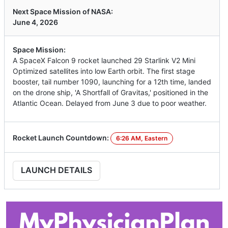
Next Space Mission of NASA:
June 4, 2026
Space Mission:
A SpaceX Falcon 9 rocket launched 29 Starlink V2 Mini
Optimized satellites into low Earth orbit. The first stage
booster, tail number 1090, launching for a 12th time, landed
on the drone ship, 'A Shortfall of Gravitas,' positioned in the
Atlantic Ocean. Delayed from June 3 due to poor weather.
Rocket Launch Countdown:
6:26 AM, Eastern
LAUNCH DETAILS