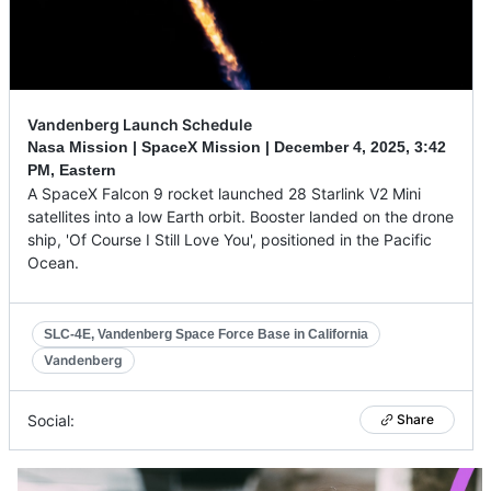
Vandenberg Launch Schedule
Nasa Mission | SpaceX Mission |
December 4, 2025
,
3:42
PM, Eastern
A SpaceX Falcon 9 rocket launched 28 Starlink V2 Mini
satellites into a low Earth orbit. Booster landed on the drone
ship, 'Of Course I Still Love You', positioned in the Pacific
Ocean.
SLC-4E, Vandenberg Space Force Base in California
Vandenberg
Social:
Share