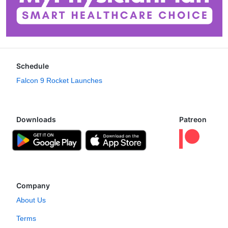
Schedule
Falcon 9 Rocket Launches
Downloads
Patreon
Company
About Us
Terms