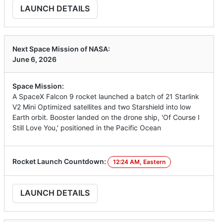
LAUNCH DETAILS
Next Space Mission of NASA:
June 6, 2026
Space Mission:
A SpaceX Falcon 9 rocket launched a batch of 21 Starlink
V2 Mini Optimized satellites and two Starshield into low
Earth orbit. Booster landed on the drone ship, 'Of Course I
Still Love You,' positioned in the Pacific Ocean
Rocket Launch Countdown:
12:24 AM, Eastern
LAUNCH DETAILS