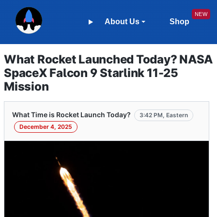
About Us
Shop
What Rocket Launched Today? NASA
SpaceX Falcon 9 Starlink 11-25
Mission
What Time is Rocket Launch Today?
3:42 PM, Eastern
December 4, 2025