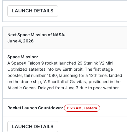
LAUNCH DETAILS
Next Space Mission of NASA:
June 4, 2026
Space Mission:
A SpaceX Falcon 9 rocket launched 29 Starlink V2 Mini
Optimized satellites into low Earth orbit. The first stage
booster, tail number 1090, launching for a 12th time, landed
on the drone ship, 'A Shortfall of Gravitas,' positioned in the
Atlantic Ocean. Delayed from June 3 due to poor weather.
Rocket Launch Countdown:
6:26 AM, Eastern
LAUNCH DETAILS