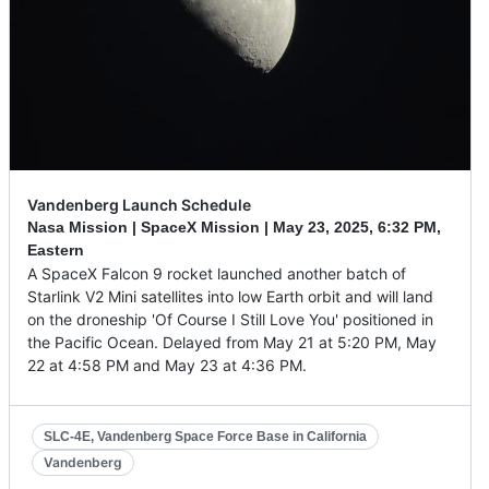
Vandenberg Launch Schedule
Nasa Mission | SpaceX Mission |
May 23, 2025
,
6:32 PM,
Eastern
A SpaceX Falcon 9 rocket launched another batch of
Starlink V2 Mini satellites into low Earth orbit and will land
on the droneship 'Of Course I Still Love You' positioned in
the Pacific Ocean. Delayed from May 21 at 5:20 PM, May
22 at 4:58 PM and May 23 at 4:36 PM.
SLC-4E, Vandenberg Space Force Base in California
Vandenberg