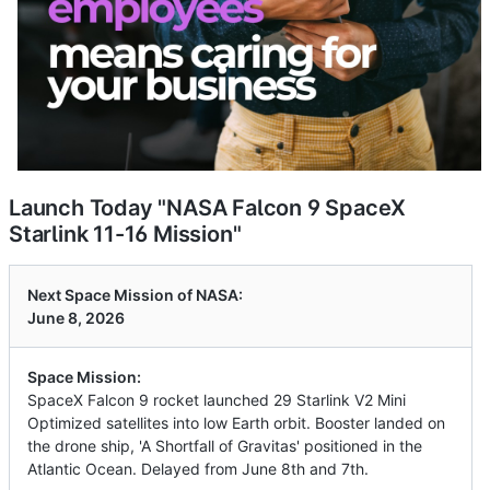
Launch Today "NASA Falcon 9 SpaceX
Starlink 11-16 Mission"
Next Space Mission of NASA:
June 8, 2026
Space Mission:
SpaceX Falcon 9 rocket launched 29 Starlink V2 Mini
Optimized satellites into low Earth orbit. Booster landed on
the drone ship, 'A Shortfall of Gravitas' positioned in the
Atlantic Ocean. Delayed from June 8th and 7th.