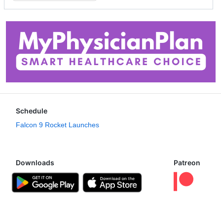
Schedule
Falcon 9 Rocket Launches
Downloads
Patreon