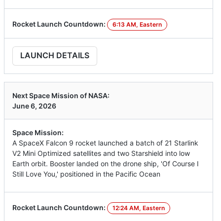
Rocket Launch Countdown:
6:13 AM, Eastern
LAUNCH DETAILS
Next Space Mission of NASA:
June 6, 2026
Space Mission:
A SpaceX Falcon 9 rocket launched a batch of 21 Starlink
V2 Mini Optimized satellites and two Starshield into low
Earth orbit. Booster landed on the drone ship, 'Of Course I
Still Love You,' positioned in the Pacific Ocean
Rocket Launch Countdown:
12:24 AM, Eastern