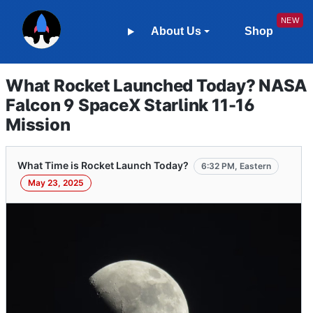
About Us
Shop
What Rocket Launched Today? NASA
Falcon 9 SpaceX Starlink 11-16
Mission
What Time is Rocket Launch Today?
6:32 PM, Eastern
May 23, 2025