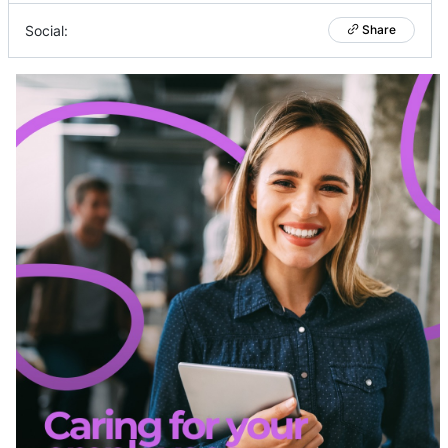
Social:
Share