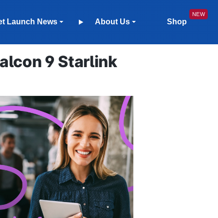
et Launch News
About Us
Shop
lcon 9 Starlink