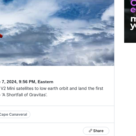
 7, 2024
,
9:56 PM, Eastern
2 Mini satellites to low earth orbit and land the first
A Shortfall of Gravitas'.
Cape Canaveral
Share