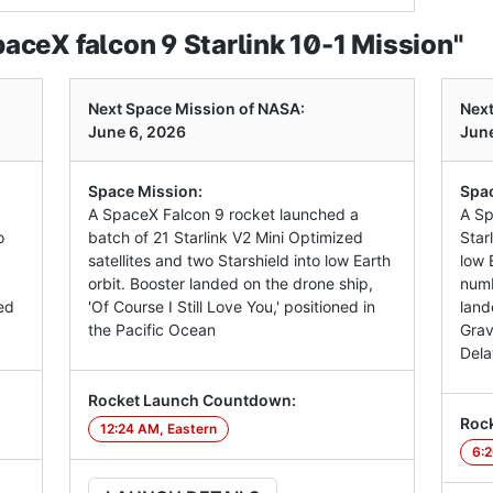
ceX falcon 9 Starlink 10-1 Mission"
Next Space Mission of NASA:
Next
June 6, 2026
June
Space Mission:
Spac
A SpaceX Falcon 9 rocket launched a
A Sp
o
batch of 21 Starlink V2 Mini Optimized
Star
satellites and two Starshield into low Earth
low E
orbit. Booster landed on the drone ship,
numb
ed
'Of Course I Still Love You,' positioned in
land
the Pacific Ocean
Grav
Dela
Rocket Launch Countdown:
Roc
12:24 AM, Eastern
6:2