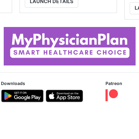
LAUNCH DETAILS
L
Downloads
Patreon