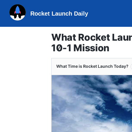
Rocket Launch Daily
What Rocket Laun
10-1 Mission
What Time is Rocket Launch Today?