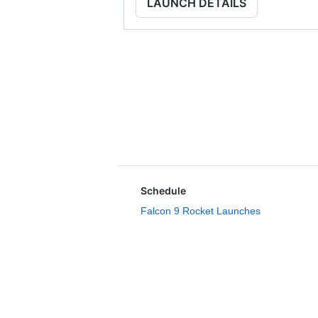
LAUNCH DETAILS
Schedule
Falcon 9 Rocket Launches