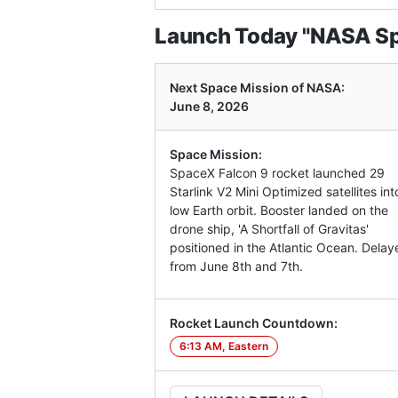
Launch Today "NASA Spa
Next Space Mission of NASA:
June 8, 2026
Space Mission:
SpaceX Falcon 9 rocket launched 29
Starlink V2 Mini Optimized satellites int
low Earth orbit. Booster landed on the
drone ship, 'A Shortfall of Gravitas'
positioned in the Atlantic Ocean. Delay
from June 8th and 7th.
Rocket Launch Countdown:
6:13 AM, Eastern