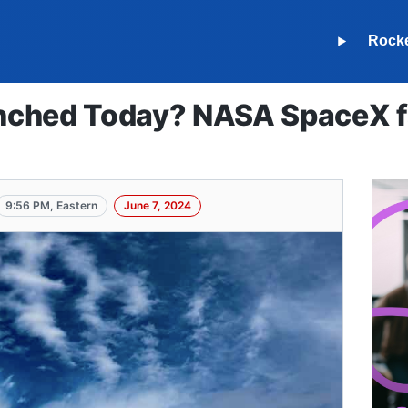
Rock
ched Today? NASA SpaceX fa
9:56 PM, Eastern
June 7, 2024