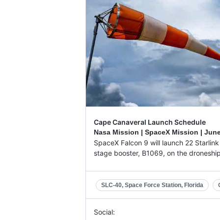
Cape Canaveral Launch Schedule
Nasa Mission | SpaceX Mission |
June
SpaceX Falcon 9 will launch 22 Starlink V
stage booster, B1069, on the droneship '
SLC-40, Space Force Station, Florida
Social: