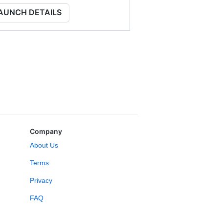
AUNCH DETAILS
Company
About Us
Terms
Privacy
FAQ