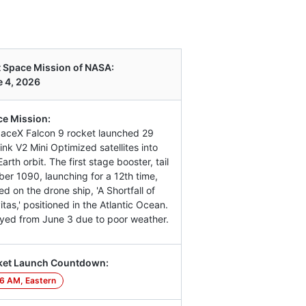
 Space Mission of NASA:
 4, 2026
e Mission:
aceX Falcon 9 rocket launched 29
link V2 Mini Optimized satellites into
arth orbit. The first stage booster, tail
er 1090, launching for a 12th time,
ed on the drone ship, 'A Shortfall of
itas,' positioned in the Atlantic Ocean.
yed from June 3 due to poor weather.
ket Launch Countdown:
6 AM, Eastern