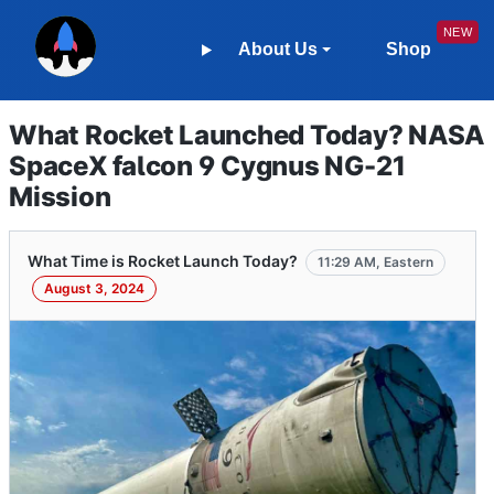
About Us
Shop
What Rocket Launched Today? NASA
SpaceX falcon 9 Cygnus NG-21
Mission
What Time is Rocket Launch Today?
11:29 AM, Eastern
August 3, 2024