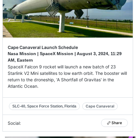
Cape Canaveral Launch Schedule
Nasa Mission | SpaceX Mission |
August 3, 2024
,
11:29
AM, Eastern
SpaceX Falcon 9 rocket will launch a new batch of 23
Starlink V2 Mini satellites to low earth orbit. The booster will
return to the droneship, 'A Shortfall of Gravitas' in the
Atlantic Ocean.
Cape Canaveral
SLC-40, Space Force Station, Florida
Social:
Share