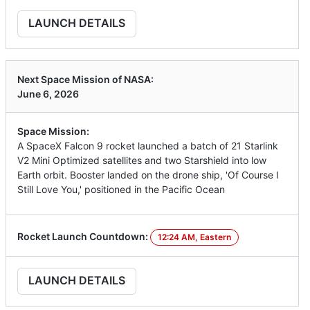
LAUNCH DETAILS
Next Space Mission of NASA:
June 6, 2026
Space Mission:
A SpaceX Falcon 9 rocket launched a batch of 21 Starlink
V2 Mini Optimized satellites and two Starshield into low
Earth orbit. Booster landed on the drone ship, 'Of Course I
Still Love You,' positioned in the Pacific Ocean
Rocket Launch Countdown:
12:24 AM, Eastern
LAUNCH DETAILS