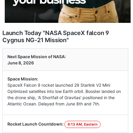
Launch Today "NASA SpaceX falcon 9
Cygnus NG-21 Mission"
Next Space Mission of NASA:
June 8, 2026
Space Mission:
SpaceX Falcon 9 rocket launched 29 Starlink V2 Mini
Optimized satellites into low Earth orbit. Booster landed on
the drone ship, 'A Shortfall of Gravitas' positioned in the
Atlantic Ocean. Delayed from June 8th and 7th.
Rocket Launch Countdown:
6:13 AM, Eastern