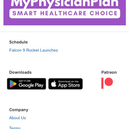
Schedule
Falcon 9 Rocket Launches
Downloads
Patreon
Company
About Us
Terms