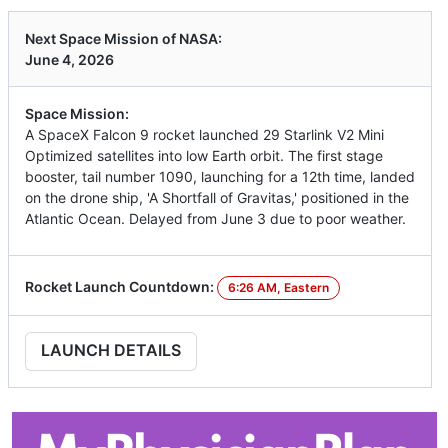
Next Space Mission of NASA:
June 4, 2026
Space Mission:
A SpaceX Falcon 9 rocket launched 29 Starlink V2 Mini
Optimized satellites into low Earth orbit. The first stage
booster, tail number 1090, launching for a 12th time, landed
on the drone ship, 'A Shortfall of Gravitas,' positioned in the
Atlantic Ocean. Delayed from June 3 due to poor weather.
Rocket Launch Countdown:
6:26 AM, Eastern
LAUNCH DETAILS