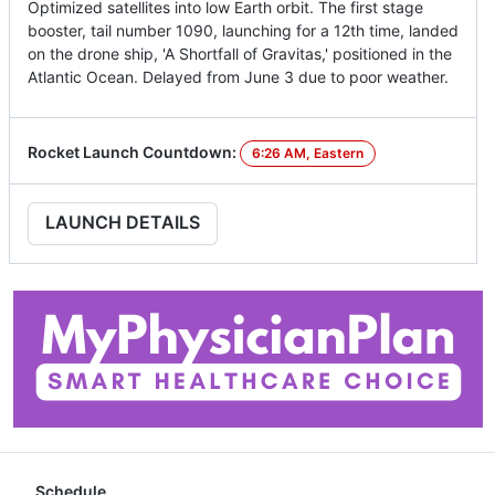
Optimized satellites into low Earth orbit. The first stage
booster, tail number 1090, launching for a 12th time, landed
on the drone ship, 'A Shortfall of Gravitas,' positioned in the
Atlantic Ocean. Delayed from June 3 due to poor weather.
Rocket Launch Countdown:
6:26 AM, Eastern
LAUNCH DETAILS
Schedule