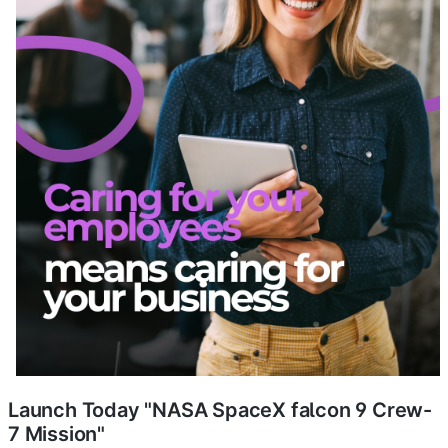
Launch Today "NASA SpaceX falcon 9 Crew-
7 Mission"