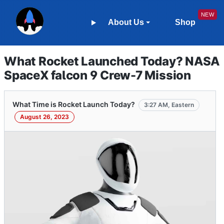
About Us
Shop
What Rocket Launched Today? NASA
SpaceX falcon 9 Crew-7 Mission
What Time is Rocket Launch Today?
3:27 AM, Eastern
August 26, 2023