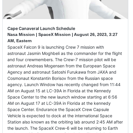
Cape Canaveral Launch Schedule
Nasa Mission | SpaceX Mission |
August 26, 2023
,
3:27
AM, Eastern
SpaceX Falcon 9 is launching Crew 7 mission with
astronaut Jasmin Moghbeli as the commander for the flight
and four crewmembers. The Crew-7 mission pilot will be
astronaut Andreas Mogensen from the European Space
Agency and astronaut Satoshi Furukawa from JAXA and
Cosmonaut Konstantin Borisov from the Russian space
agency. Launch Window has recently changed from 11:44
AM on August 15 at LC-39A in Florida at the Kennedy
Space Center to the new launch window starting at 6:56
AM on August 17 at LC-39A in Florida at the kennedy
Space Center. Endurance the SpaceX Crew Capsule
Vehicle is expected to dock at the international Space
Station also known as the orbiting lab around 2:45 AM after
the launch. The SpaceX Crew-6 will be returning to Earth