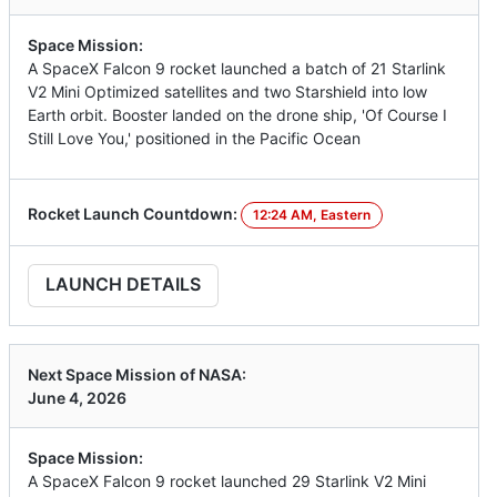
Space Mission:
A SpaceX Falcon 9 rocket launched a batch of 21 Starlink
V2 Mini Optimized satellites and two Starshield into low
Earth orbit. Booster landed on the drone ship, 'Of Course I
Still Love You,' positioned in the Pacific Ocean
Rocket Launch Countdown:
12:24 AM, Eastern
LAUNCH DETAILS
Next Space Mission of NASA:
June 4, 2026
Space Mission:
A SpaceX Falcon 9 rocket launched 29 Starlink V2 Mini