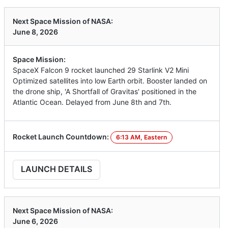
Next Space Mission of NASA:
June 8, 2026
Space Mission:
SpaceX Falcon 9 rocket launched 29 Starlink V2 Mini
Optimized satellites into low Earth orbit. Booster landed on
the drone ship, 'A Shortfall of Gravitas' positioned in the
Atlantic Ocean. Delayed from June 8th and 7th.
Rocket Launch Countdown:
6:13 AM, Eastern
LAUNCH DETAILS
Next Space Mission of NASA:
June 6, 2026