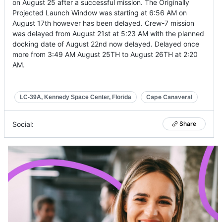
on August 25 after a successful mission. The Originally
Projected Launch Window was starting at 6:56 AM on
August 17th however has been delayed. Crew-7 mission
was delayed from August 21st at 5:23 AM with the planned
docking date of August 22nd now delayed. Delayed once
more from 3:49 AM August 25TH to August 26TH at 2:20
AM.
Cape Canaveral
LC-39A, Kennedy Space Center, Florida
Social:
Share