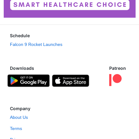
Schedule
Falcon 9 Rocket Launches
Downloads
Patreon
Company
About Us
Terms