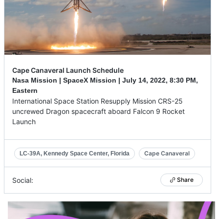
Cape Canaveral Launch Schedule
Nasa Mission | SpaceX Mission |
July 14, 2022
,
8:30 PM,
Eastern
International Space Station Resupply Mission CRS-25
uncrewed Dragon spacecraft aboard Falcon 9 Rocket
Launch
Cape Canaveral
LC-39A, Kennedy Space Center, Florida
Social:
Share