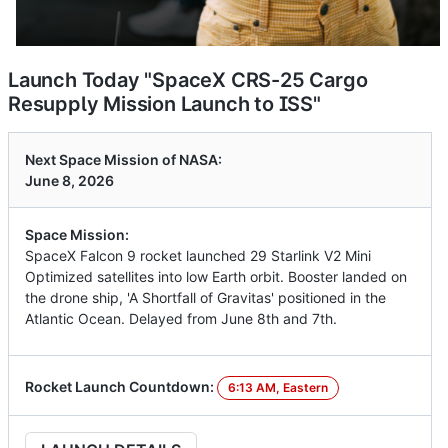
Launch Today "SpaceX CRS-25 Cargo
Resupply Mission Launch to ISS"
Next Space Mission of NASA:
June 8, 2026
Space Mission:
SpaceX Falcon 9 rocket launched 29 Starlink V2 Mini
Optimized satellites into low Earth orbit. Booster landed on
the drone ship, 'A Shortfall of Gravitas' positioned in the
Atlantic Ocean. Delayed from June 8th and 7th.
Rocket Launch Countdown:
6:13 AM, Eastern