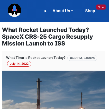
About Us
Shop
What Rocket Launched Today?
SpaceX CRS-25 Cargo Resupply
Mission Launch to ISS
What Time is Rocket Launch Today?
8:30 PM, Eastern
July 14, 2022