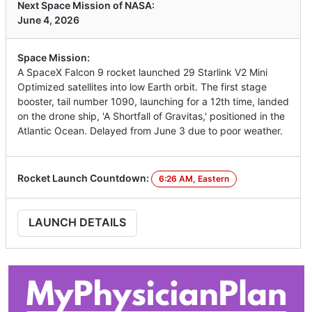
Next Space Mission of NASA:
June 4, 2026
Space Mission:
A SpaceX Falcon 9 rocket launched 29 Starlink V2 Mini
Optimized satellites into low Earth orbit. The first stage
booster, tail number 1090, launching for a 12th time, landed
on the drone ship, 'A Shortfall of Gravitas,' positioned in the
Atlantic Ocean. Delayed from June 3 due to poor weather.
Rocket Launch Countdown:
6:26 AM, Eastern
LAUNCH DETAILS