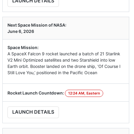
LAUNCH DETAILS
Next Space Mission of NASA:
June 6, 2026
Space Mission:
A SpaceX Falcon 9 rocket launched a batch of 21 Starlink
V2 Mini Optimized satellites and two Starshield into low
Earth orbit. Booster landed on the drone ship, 'Of Course I
Still Love You,' positioned in the Pacific Ocean
Rocket Launch Countdown:
12:24 AM, Eastern
LAUNCH DETAILS