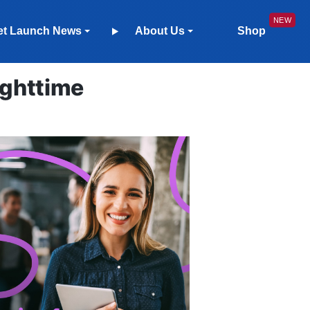
et Launch News
About Us
Shop
ighttime