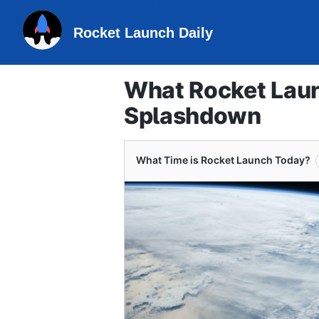
Rocket Launch Daily
What Rocket Laun
Splashdown
What Time is Rocket Launch Today?