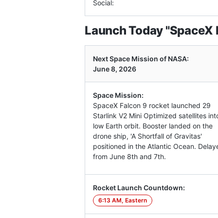
Social:
Launch Today "SpaceX 
Next Space Mission of NASA:
June 8, 2026
Space Mission:
SpaceX Falcon 9 rocket launched 29
Starlink V2 Mini Optimized satellites int
low Earth orbit. Booster landed on the
drone ship, 'A Shortfall of Gravitas'
positioned in the Atlantic Ocean. Delay
from June 8th and 7th.
Rocket Launch Countdown:
6:13 AM, Eastern