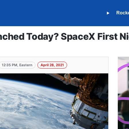
Rock
ched Today? SpaceX First N
12:35 PM, Eastern
April 28, 2021