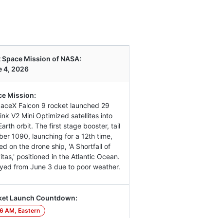
 Space Mission of NASA:
 4, 2026
e Mission:
aceX Falcon 9 rocket launched 29
link V2 Mini Optimized satellites into
arth orbit. The first stage booster, tail
er 1090, launching for a 12th time,
ed on the drone ship, 'A Shortfall of
itas,' positioned in the Atlantic Ocean.
yed from June 3 due to poor weather.
ket Launch Countdown:
6 AM, Eastern