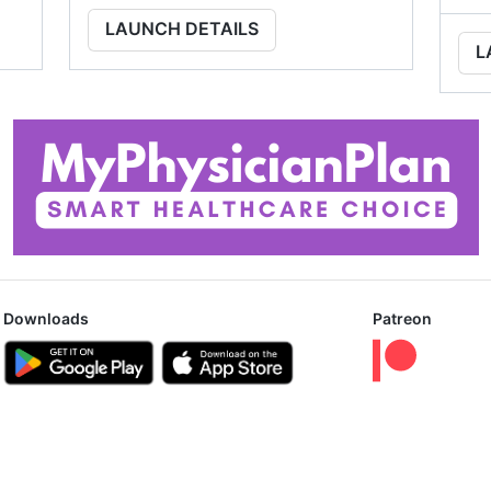
LAUNCH DETAILS
L
Downloads
Patreon