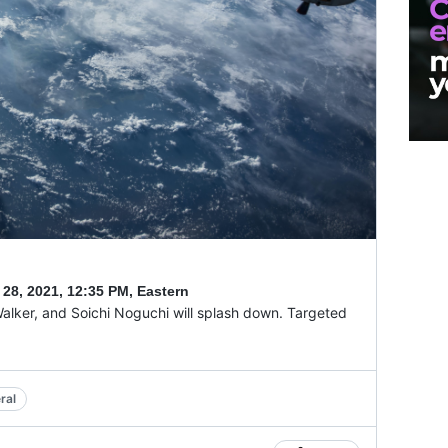
 28, 2021
,
12:35 PM, Eastern
alker, and Soichi Noguchi will splash down. Targeted
ral