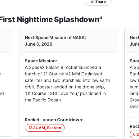
Share
First Nighttime Splashdown"
Next Space Mission of NASA:
Next
June 6, 2026
June
Space Mission:
Spac
A SpaceX Falcon 9 rocket launched a
A Sp
o
batch of 21 Starlink V2 Mini Optimized
Star
satellites and two Starshield into low Earth
low E
orbit. Booster landed on the drone ship,
numb
ed
'Of Course I Still Love You,' positioned in
land
the Pacific Ocean
Grav
Dela
Rocket Launch Countdown:
Roc
12:24 AM, Eastern
6:2