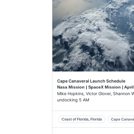
Cape Canaveral Launch Schedule
Nasa Mission | SpaceX Mission |
April
Mike Hopkins, Victor Glover, Shannon W
undocking 5 AM
Cape Canave
Coast of Florida, Florida