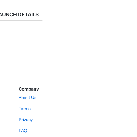
AUNCH DETAILS
Company
About Us
Terms
Privacy
FAQ