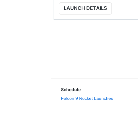
LAUNCH DETAILS
Schedule
Falcon 9 Rocket Launches