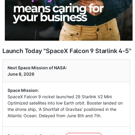
Launch Today "SpaceX Falcon 9 Starlink 4-5"
Next Space Mission of NASA:
June 8, 2026
Space Mission:
SpaceX Falcon 9 rocket launched 29 Starlink V2 Mini
Optimized satellites into low Earth orbit. Booster landed on
the drone ship, 'A Shortfall of Gravitas' positioned in the
Atlantic Ocean. Delayed from June 8th and 7th.