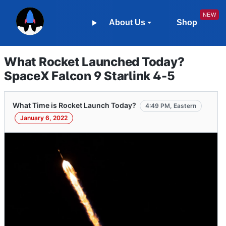
About Us
Shop
What Rocket Launched Today?
SpaceX Falcon 9 Starlink 4-5
What Time is Rocket Launch Today?
4:49 PM, Eastern
January 6, 2022