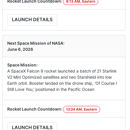
Rocket Launch Countdown:
6:13 AM, Eastern
LAUNCH DETAILS
Next Space Mission of NASA:
June 6, 2026
Space Mission:
A SpaceX Falcon 9 rocket launched a batch of 21 Starlink
V2 Mini Optimized satellites and two Starshield into low
Earth orbit. Booster landed on the drone ship, 'Of Course I
Still Love You,' positioned in the Pacific Ocean
Rocket Launch Countdown:
12:24 AM, Eastern
LAUNCH DETAILS