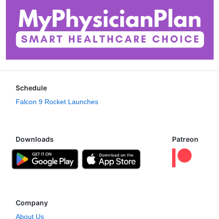
Schedule
Falcon 9 Rocket Launches
Downloads
Patreon
Company
About Us