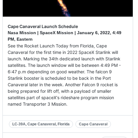
Cape Canaveral Launch Schedule
Nasa Mission | SpaceX Mission |
January 6, 2022
,
4:49
PM, Eastern
See the Rocket Launch Today from Florida, Cape
Canaveral for the first time in 2022 SpaceX Starlink will
launch. Marking the 34th dedicated launch with Starlink
satellites. The launch window will be between 4:49 PM -
6:47 p.m depending on good weather. The falcon 9
Starlink booster is scheduled to be back in the Port
Canaveral later in the week. Another Falcon 9 rocket is
being prepared for lift off, with a payload of smaller
satellites part of spaceX's rideshare program mission
named Transporter 3 Mission.
Cape Canaveral
LC-39A, Cape Canaveral, Florida