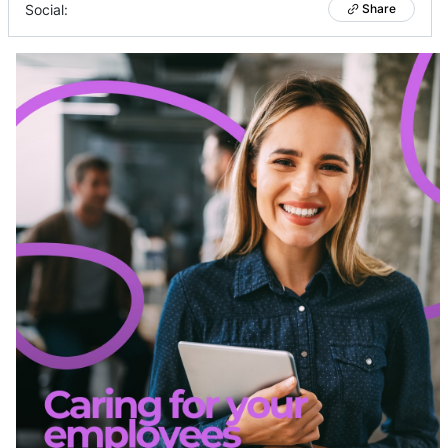
Social:
Share