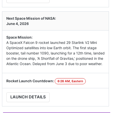
Next Space Mission of NASA:
June 4, 2026
Space Mission:
A SpaceX Falcon 9 rocket launched 29 Starlink V2 Mini
Optimized satellites into low Earth orbit. The first stage
booster, tail number 1090, launching for a 12th time, landed
on the drone ship, 'A Shortfall of Gravitas,' positioned in the
Atlantic Ocean. Delayed from June 3 due to poor weather.
Rocket Launch Countdown:
6:26 AM, Eastern
LAUNCH DETAILS