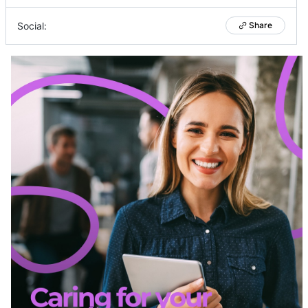
Social:
Share