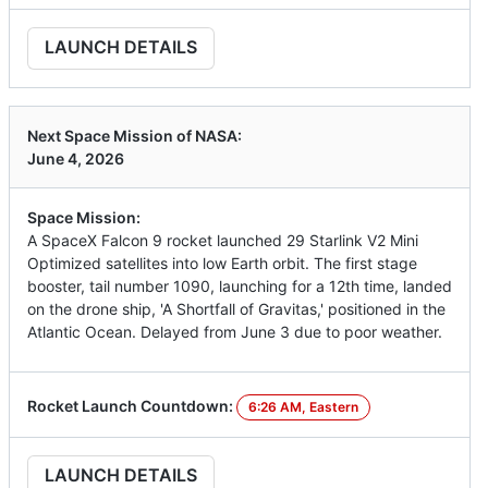
LAUNCH DETAILS
Next Space Mission of NASA:
June 4, 2026
Space Mission:
A SpaceX Falcon 9 rocket launched 29 Starlink V2 Mini
Optimized satellites into low Earth orbit. The first stage
booster, tail number 1090, launching for a 12th time, landed
on the drone ship, 'A Shortfall of Gravitas,' positioned in the
Atlantic Ocean. Delayed from June 3 due to poor weather.
Rocket Launch Countdown:
6:26 AM, Eastern
LAUNCH DETAILS