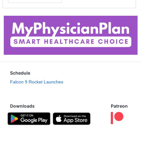
Schedule
Falcon 9 Rocket Launches
Downloads
Patreon