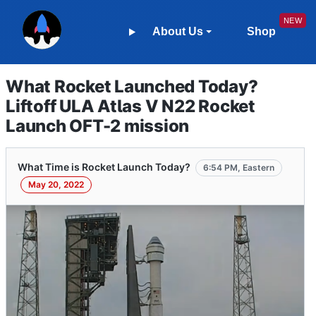
About Us
Shop
What Rocket Launched Today?
Liftoff ULA Atlas V N22 Rocket
Launch OFT-2 mission
What Time is Rocket Launch Today?
6:54 PM, Eastern
May 20, 2022