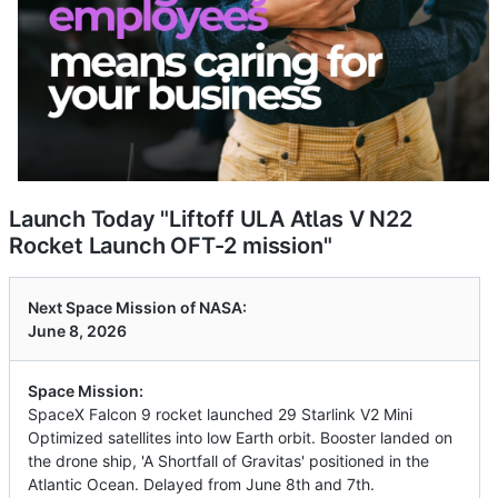
Launch Today "Liftoff ULA Atlas V N22
Rocket Launch OFT-2 mission"
Next Space Mission of NASA:
June 8, 2026
Space Mission:
SpaceX Falcon 9 rocket launched 29 Starlink V2 Mini
Optimized satellites into low Earth orbit. Booster landed on
the drone ship, 'A Shortfall of Gravitas' positioned in the
Atlantic Ocean. Delayed from June 8th and 7th.