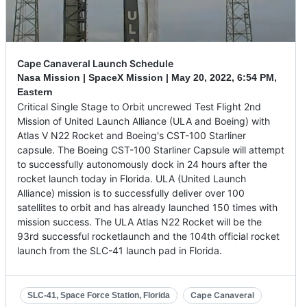
Cape Canaveral Launch Schedule
Nasa Mission | SpaceX Mission |
May 20, 2022
,
6:54 PM,
Eastern
Critical Single Stage to Orbit uncrewed Test Flight 2nd
Mission of United Launch Alliance (ULA and Boeing) with
Atlas V N22 Rocket and Boeing's CST-100 Starliner
capsule. The Boeing CST-100 Starliner Capsule will attempt
to successfully autonomously dock in 24 hours after the
rocket launch today in Florida. ULA (United Launch
Alliance) mission is to successfully deliver over 100
satellites to orbit and has already launched 150 times with
mission success. The ULA Atlas N22 Rocket will be the
93rd successful rocketlaunch and the 104th official rocket
launch from the SLC-41 launch pad in Florida.
Cape Canaveral
SLC-41, Space Force Station, Florida