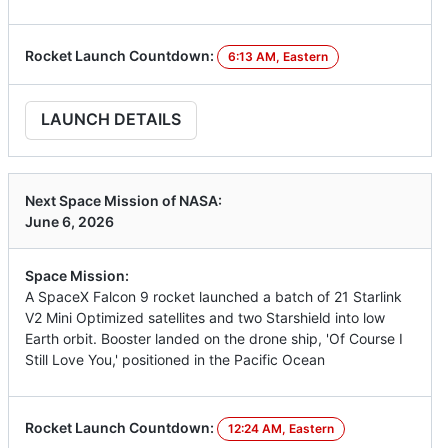
Rocket Launch Countdown:
6:13 AM, Eastern
LAUNCH DETAILS
Next Space Mission of NASA:
June 6, 2026
Space Mission:
A SpaceX Falcon 9 rocket launched a batch of 21 Starlink
V2 Mini Optimized satellites and two Starshield into low
Earth orbit. Booster landed on the drone ship, 'Of Course I
Still Love You,' positioned in the Pacific Ocean
Rocket Launch Countdown:
12:24 AM, Eastern