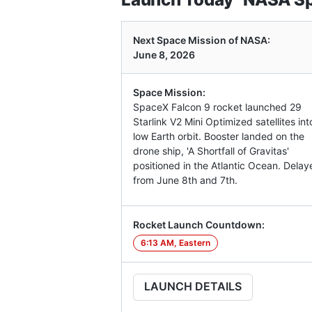
Next Space Mission of NASA:
June 8, 2026
Space Mission:
SpaceX Falcon 9 rocket launched 29
Starlink V2 Mini Optimized satellites int
low Earth orbit. Booster landed on the
drone ship, 'A Shortfall of Gravitas'
positioned in the Atlantic Ocean. Delay
from June 8th and 7th.
Rocket Launch Countdown:
6:13 AM, Eastern
LAUNCH DETAILS