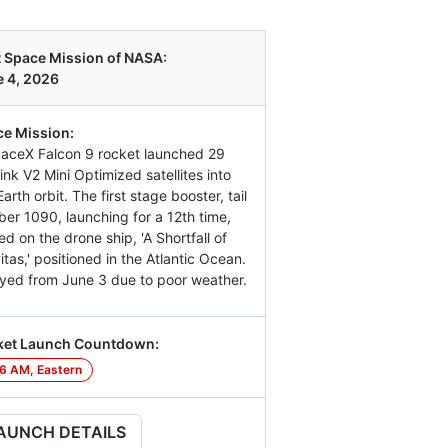
 Space Mission of NASA:
 4, 2026
e Mission:
aceX Falcon 9 rocket launched 29
link V2 Mini Optimized satellites into
arth orbit. The first stage booster, tail
er 1090, launching for a 12th time,
ed on the drone ship, 'A Shortfall of
itas,' positioned in the Atlantic Ocean.
yed from June 3 due to poor weather.
ket Launch Countdown:
6 AM, Eastern
AUNCH DETAILS