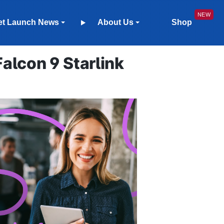
et Launch News
About Us
Shop
lcon 9 Starlink