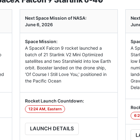
Next Space Mission of NASA:
Next
June 6, 2026
June
Space Mission:
Spac
A SpaceX Falcon 9 rocket launched a
A Sp
o
batch of 21 Starlink V2 Mini Optimized
Star
satellites and two Starshield into low Earth
low E
orbit. Booster landed on the drone ship,
numb
ed
'Of Course I Still Love You,' positioned in
land
the Pacific Ocean
Grav
Dela
Rocket Launch Countdown:
Roc
12:24 AM, Eastern
6:2
LAUNCH DETAILS
L