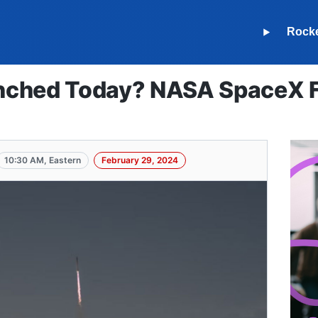
Rock
ched Today? NASA SpaceX Fa
10:30 AM, Eastern
February 29, 2024