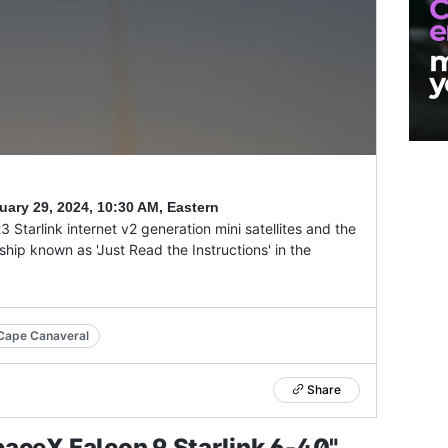
uary 29, 2024
,
10:30 AM, Eastern
Starlink internet v2 generation mini satellites and the
ship known as 'Just Read the Instructions' in the
Cape Canaveral
Share
aceX Falcon 9 Starlink 6-40"