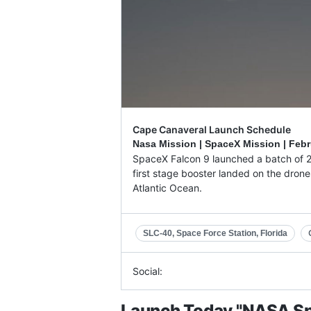
Cape Canaveral Launch Schedule
Nasa Mission | SpaceX Mission |
Febr
SpaceX Falcon 9 launched a batch of 23 
first stage booster landed on the drone
Atlantic Ocean.
SLC-40, Space Force Station, Florida
Social:
Launch Today "NASA Sp