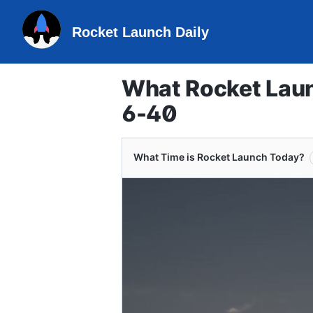
Rocket Launch Daily
What Rocket Laun
6-40
What Time is Rocket Launch Today?